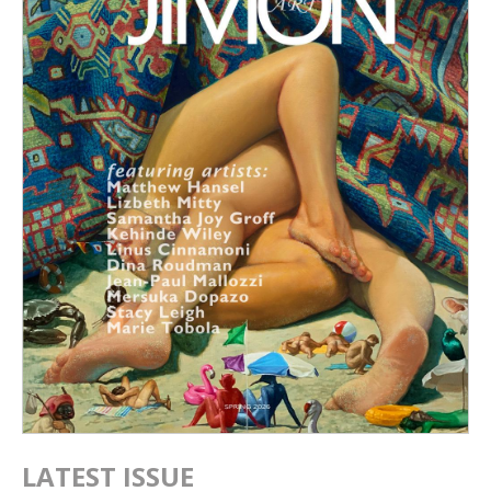
LATEST ISSUE