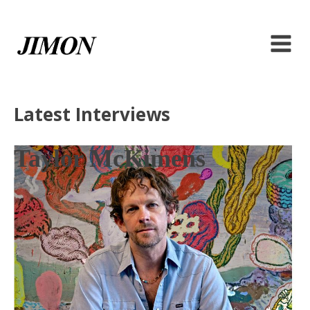
Latest Interviews
Taylor McKimens