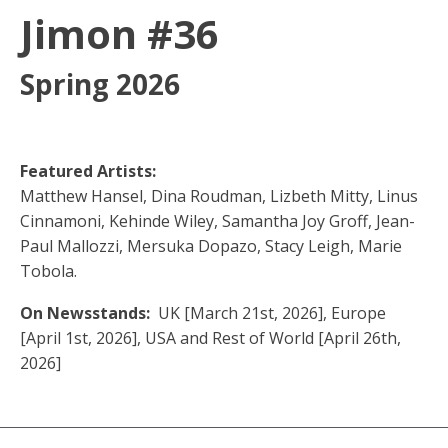
Jimon #36
Spring 2026
Featured Artists:
Matthew Hansel, Dina Roudman, Lizbeth Mitty, Linus
Cinnamoni, Kehinde Wiley, Samantha Joy Groff, Jean-
Paul Mallozzi, Mersuka Dopazo, Stacy Leigh, Marie
Tobola.
On Newsstands:
UK [March 21st, 2026], Europe
[April 1st, 2026], USA and Rest of World [April 26th,
2026]