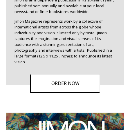
Jimon is an independent publication in its sixteenth year,
published semiannually and available at your local
newsstand or finer bookstores worldwide.
Jimon Magazine represents work by a collective of
international artists from across the globe whose
individuality and vision is limited only by taste. Jimon
captures the imagination and visual senses of its
audience with a stunning presentation of art,
photography and interviews with artists. Published in a
large format (12.5 x 11.25 . inches) to announce its latest
vision.
ORDER NOW