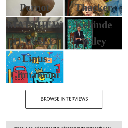
Pernot
Thacker
MATTHEW
Kehinde
HANSEL
Wiley
Linus
Cinnamoni
BROWSE INTERVIEWS