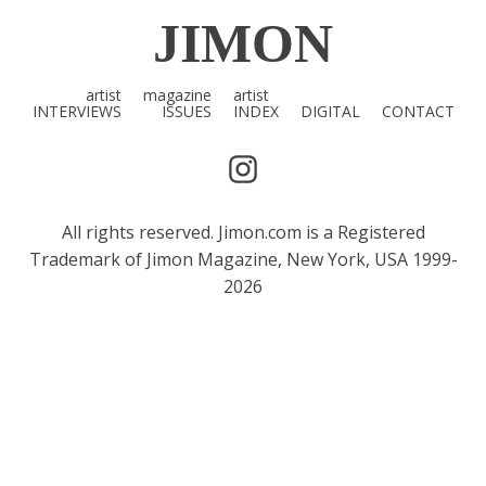
JIMON
artist
magazine
artist
INTERVIEWS
ISSUES
INDEX
DIGITAL
CONTACT
All rights reserved. Jimon.com is a Registered
Trademark of Jimon Magazine, New York, USA 1999-
2026