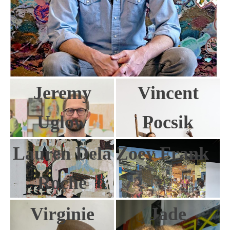
Jeremy
Vincent
Uglow
Pocsik
Lauren Dela
Zoey Frank
Roche
Virginie
Jade