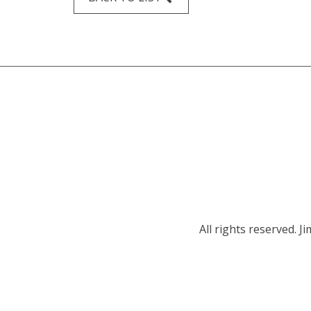
All rights reserved.