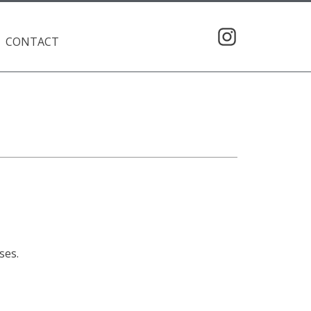
CONTACT
ses.