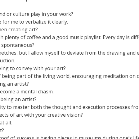
d or culture play in your work?
 for me to verbalize it clearly.
hen creating art?
h plenty of coffee and a good music playlist. Every day is diff
or spontaneous?
tches, but I allow myself to deviate from the drawing and 
uction.
ying to convey with your art?
being part of the living world, encouraging meditation on o
ng an artist?
 become a mental chasm.
being an artist?
ity to master both the thought and execution processes fro
ts of art with your creative vision?
t all.
t?
proof of success is having pieces in museums during one’s lif