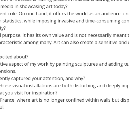
l media in showcasing art today?
ent role. On one hand, it offers the world as an audience; on
 statistics, while imposing invasive and time-consuming con
ty?
 purpose. It has its own value and is not necessarily meant to 
 characteristic among many. Art can also create a sensitive a
xcited about?
tive aspect of my work by painting sculptures and adding tex
ensions.
cently captured your attention, and why?
ose visual installations are both disturbing and deeply imp
t you visit for inspiration?
rance, where art is no longer confined within walls but dis
l.