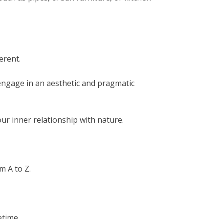
erent.
engage in an aesthetic and pragmatic
ur inner relationship with nature.
m A to Z.
etime.