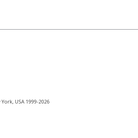
w York, USA 1999-2026