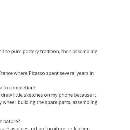
 in the pure pottery tradition, then assembling
 France where Picasso spent several years in
a to completion?
 I draw little sketches on my phone because it
ry wheel: building the spare parts, assembling
or nature?
 such as pipes, urban furniture, or kitchen