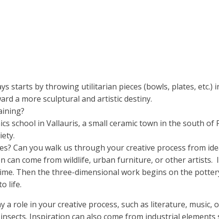
ays starts by throwing utilitarian pieces (bowls, plates, etc.)
ard a more sculptural and artistic destiny.
aining?
ics school in Vallauris, a small ceramic town in the south of
iety.
es? Can you walk us through your creative process from ide
n can come from wildlife, urban furniture, or other artists.
he time. Then the three-dimensional work begins on the potte
o life.
y a role in your creative process, such as literature, music, 
 insects. Inspiration can also come from industrial elements