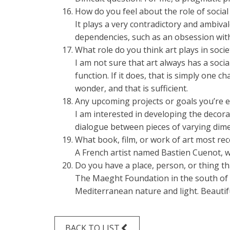
How do you feel about the role of socia
It plays a very contradictory and ambival
dependencies, such as an obsession with
What role do you think art plays in socie
I am not sure that art always has a social
function. If it does, that is simply one
wonder, and that is sufficient.
Any upcoming projects or goals you’re e
I am interested in developing the decora
dialogue between pieces of varying dim
What book, film, or work of art most re
A French artist named Bastien Cuenot, wh
Do you have a place, person, or thing tha
The Maeght Foundation in the south of F
Mediterranean nature and light. Beautifu
BACK TO LIST