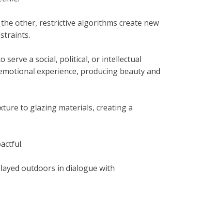
 the other, restrictive algorithms create new
straints.
serve a social, political, or intellectual
nd emotional experience, producing beauty and
ture to glazing materials, creating a
actful.
played outdoors in dialogue with