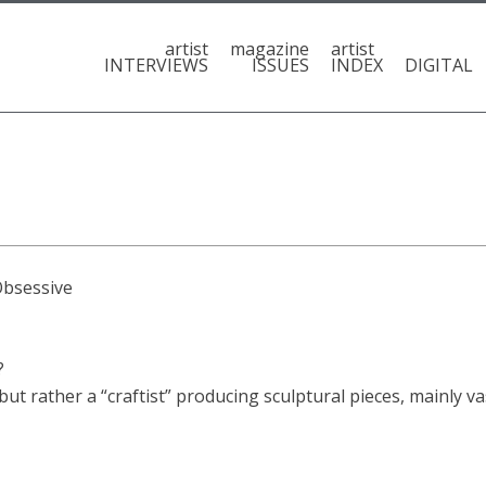
artist
magazine
artist
INTERVIEWS
ISSUES
INDEX
DIGITAL
Obsessive
?
 but rather a “craftist” producing sculptural pieces, mainly va