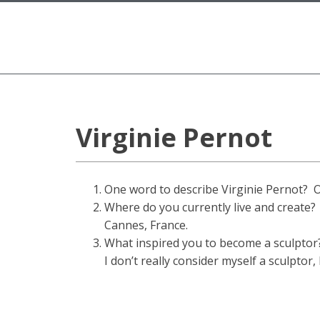
Virginie Pernot
One word to describe Virginie Pernot? 
Where do you currently live and create?
Cannes, France.
What inspired you to become a sculptor
I don’t really consider myself a sculptor,