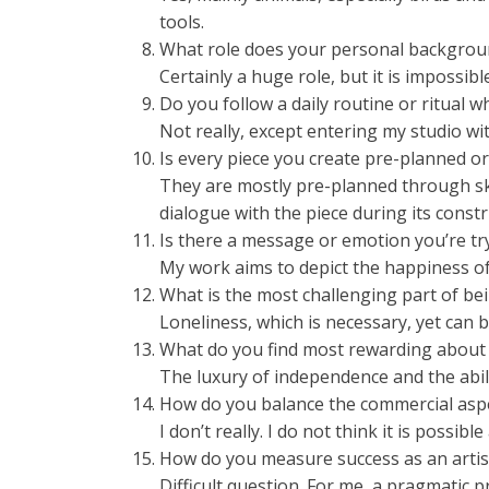
tools.
What role does your personal backgroun
Certainly a huge role, but it is impossible
Do you follow a daily routine or ritual w
Not really, except entering my studio wit
Is every piece you create pre-planned 
They are mostly pre-planned through ske
dialogue with the piece during its constr
Is there a message or emotion you’re tr
My work aims to depict the happiness of 
What is the most challenging part of bei
Loneliness, which is necessary, yet can
What do you find most rewarding about 
The luxury of independence and the abil
How do you balance the commercial aspec
I don’t really. I do not think it is possible a
How do you measure success as an artis
Difficult question. For me, a pragmatic 