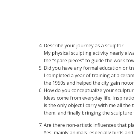
Describe your journey as a sculptor.
My physical sculpting activity nearly alw
the “spare pieces” to guide the work tow
Did you have any formal education or tr
I completed a year of training at a ceram
the 1950s and helped the city gain notor
How do you conceptualize your sculptur
Ideas come from everyday life. Inspiratio
is the only object I carry with me all t
them, and finally bringing the sculpture t
Are there non-artistic influences that pla
Yes, mainly animals, especially birds and