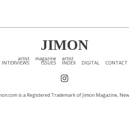
JIMON
artist
magazine
artist
INTERVIEWS
ISSUES
INDEX
DIGITAL
CONTACT
 Jimon.com is a Registered Trademark of Jimon Magazine, Ne