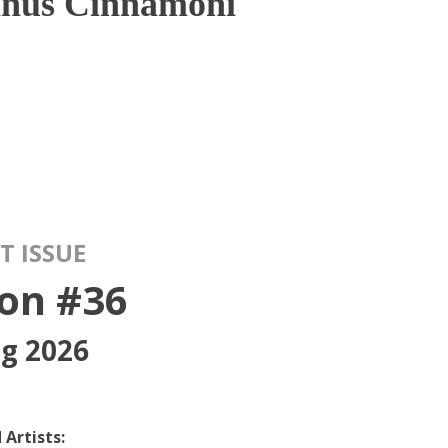
inus Cinnamoni
T ISSUE
on #36
ng 2026
 Artists: