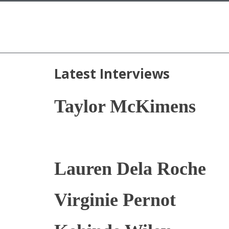
Latest Interviews
Taylor McKimens
Lauren Dela Roche
Virginie Pernot