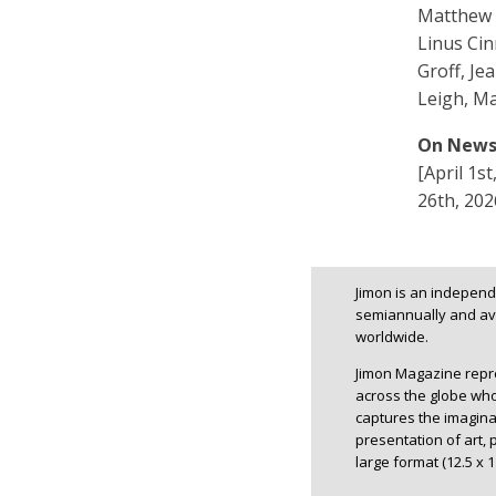
Matthew 
Linus Ci
Groff, Je
Leigh, Ma
On News
[April 1s
26th, 202
Jimon is an independe
semiannually and ava
worldwide.
Jimon Magazine repres
across the globe whos
captures the imagina
presentation of art, 
large format (12.5 x 1