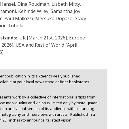
Hansel, Dina Roudman, Lizbeth Mitty,
nnamoni, Kehinde Wiley, Samantha Joy
an-Paul Mallozzi, Mersuka Dopazo, Stacy
rie Tobola.
stands:
UK [March 21st, 2026], Europe
t, 2026], USA and Rest of World [April
6]
nt publication in its sixteenth year, published
ilable at your local newsstand or finer bookstores
ents work by a collective of international artists from
e individuality and vision is limited only by taste. Jimon
tion and visual senses of its audience with a stunning
photography and interviews with artists. Published in a
1.25 . inches) to announce its latest vision.