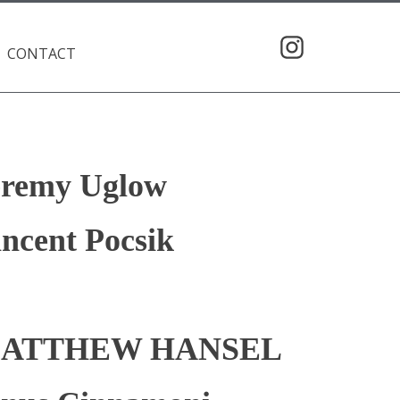
CONTACT
eremy Uglow
ncent Pocsik
ATTHEW HANSEL