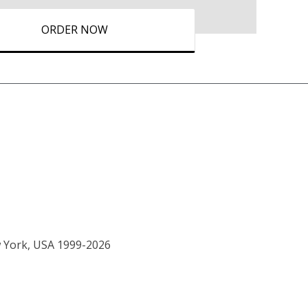
ORDER NOW
w York, USA 1999-2026