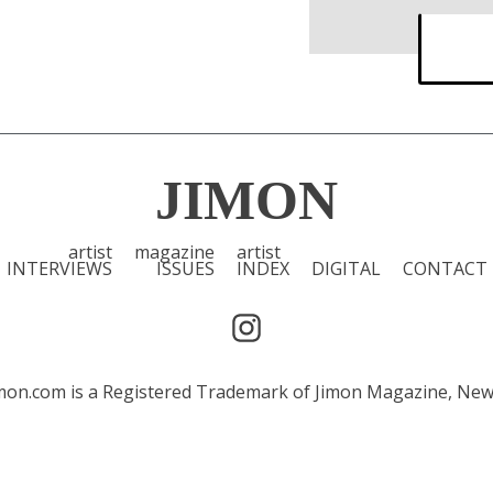
JIMON
artist
magazine
artist
INTERVIEWS
ISSUES
INDEX
DIGITAL
CONTACT
 Jimon.com is a Registered Trademark of Jimon Magazine, Ne