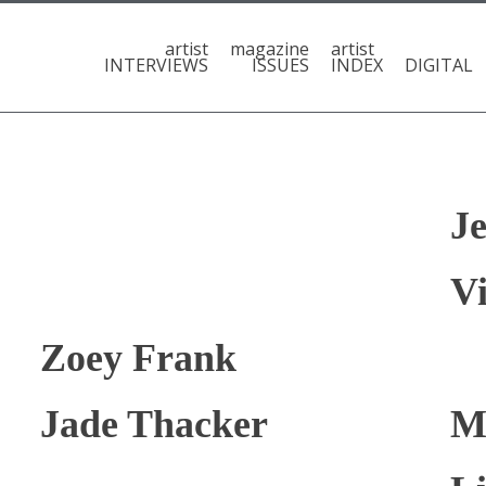
artist
magazine
artist
INTERVIEWS
ISSUES
INDEX
DIGITAL
J
Vi
Zoey Frank
Jade Thacker
M