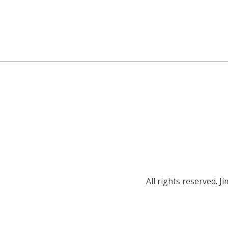
All rights reserved.