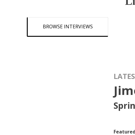
L
BROWSE INTERVIEWS
LATES
Jim
Spri
Featured