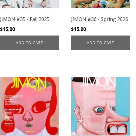
JIMON #35 - Fall 2025
JIMON #36 - Spring 2026
$
15.00
$
15.00
ADD TO CART
ADD TO CART