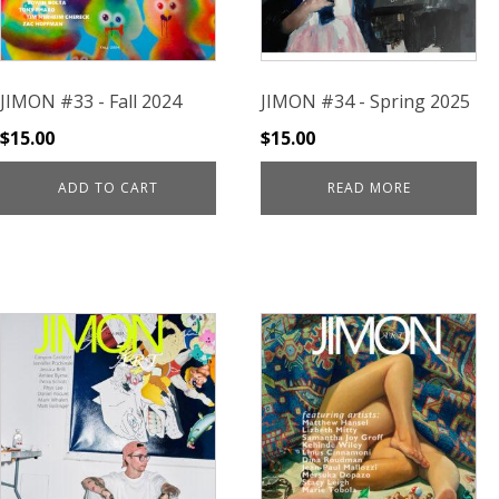
JIMON #33 - Fall 2024
JIMON #34 - Spring 2025
$
15.00
$
15.00
ADD TO CART
READ MORE