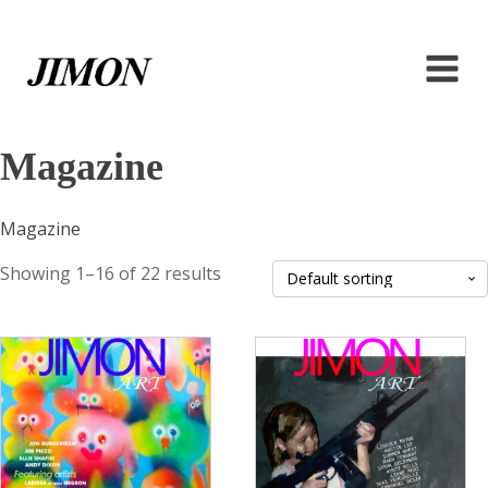
Magazine
Magazine
Showing 1–16 of 22 results