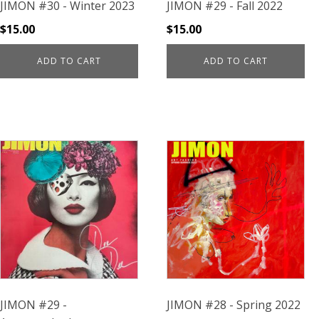
JIMON #30 - Winter 2023
JIMON #29 - Fall 2022
$
15.00
$
15.00
ADD TO CART
ADD TO CART
JIMON #29 -
JIMON #28 - Spring 2022