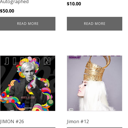
Autographed
$
10.00
$
50.00
READ MORE
READ MORE
JIMON #26
Jimon #12