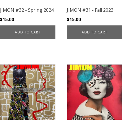
JIMON #32 - Spring 2024
JIMON #31 - Fall 2023
$
15.00
$
15.00
ADD TO CART
ADD TO CART