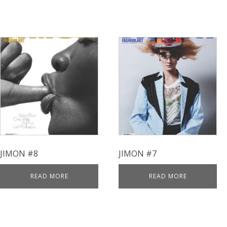
JIMON #8
JIMON #7
READ MORE
READ MORE