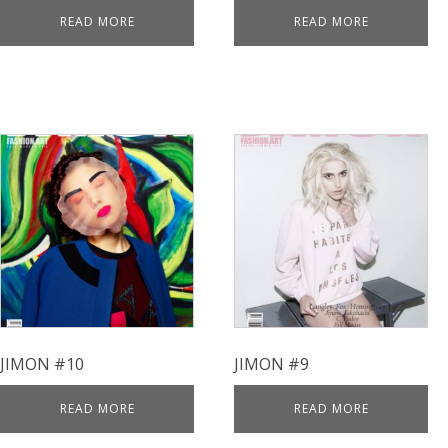
READ MORE
READ MORE
JIMON #10
JIMON #9
READ MORE
READ MORE