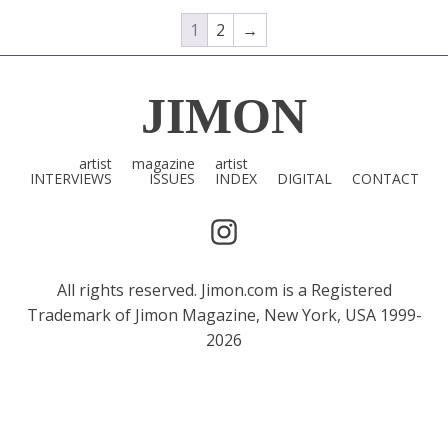
1
2
→
JIMON
artist
magazine
artist
INTERVIEWS
ISSUES
INDEX
DIGITAL
CONTACT
All rights reserved. Jimon.com is a Registered
Trademark of Jimon Magazine, New York, USA 1999-
2026