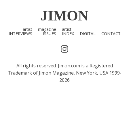
JIMON
artist
magazine
artist
INTERVIEWS
ISSUES
INDEX
DIGITAL
CONTACT
All rights reserved. Jimon.com is a Registered
Trademark of Jimon Magazine, New York, USA 1999-
2026