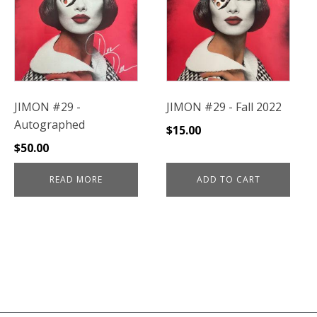
JIMON #29 -
JIMON #29 - Fall 2022
Autographed
$
15.00
$
50.00
READ MORE
ADD TO CART