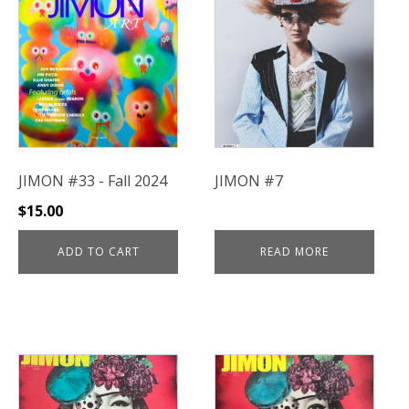
JIMON #33 - Fall 2024
JIMON #7
$
15.00
ADD TO CART
READ MORE