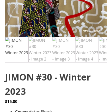
JIMON #30 - Winter
2023
$
15.00
Cover:
Victor Ekpuk