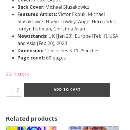
Back Cover
: Michael Slusakowicz
Featured Artists:
Victor Ekpuk, Michael
Slusakowicz, Huey Crowley, Angel Hernandez,
Jordyn Fishman, Christina Allan
Newsstands:
UK [Jan 23], Europe [Feb 1], USA
and Asia [Feb 20], 2023
Dimension:
12.5 inches X 11.25 inches
Page count:
60 pages
25 in stock
JIMON
ADD TO CART
#30
-
Winter
2023
quantity
Related products