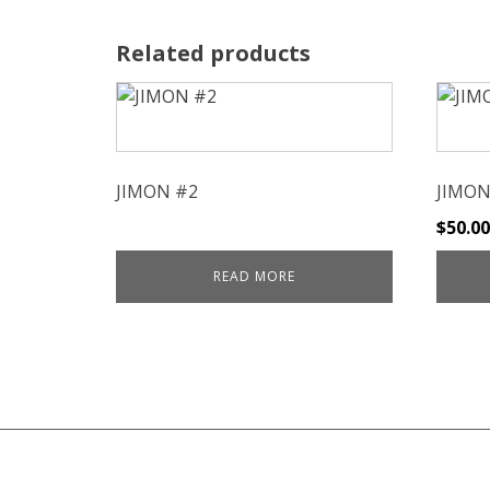
Related products
JIMON #2
JIMON
$
50.00
READ MORE