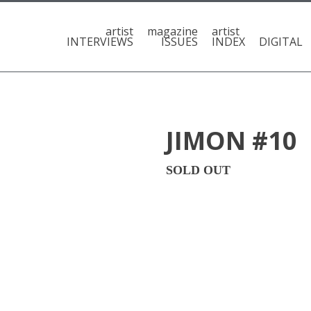
artist
magazine
artist
INTERVIEWS
ISSUES
INDEX
DIGITAL
JIMON #10
SOLD OUT