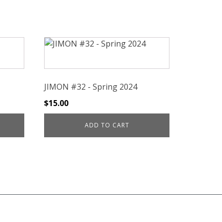
JIMON #32 - Spring 2024
$
15.00
ADD TO CART