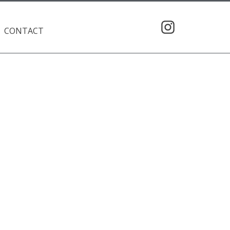
CONTACT