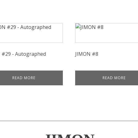
 #29 - Autographed
JIMON #8
READ MORE
READ MORE