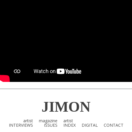
JIMON
artist
magazine
artist
INTERVIEWS
ISSUES
INDEX
DIGITAL
CONTACT