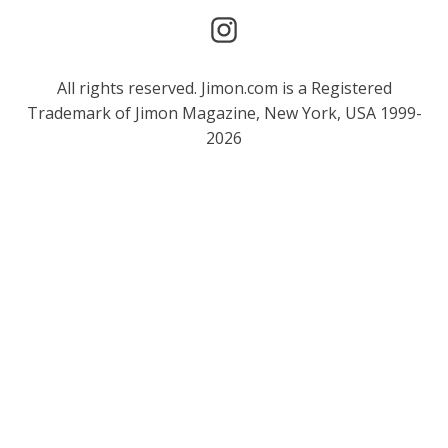
All rights reserved. Jimon.com is a Registered
Trademark of Jimon Magazine, New York, USA 1999-
2026