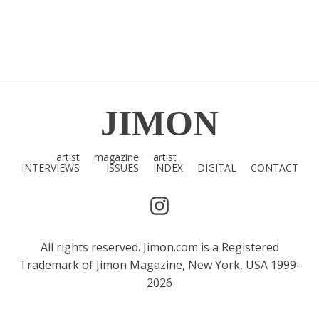
JIMON
artist
magazine
artist
INTERVIEWS
ISSUES
INDEX
DIGITAL
CONTACT
All rights reserved. Jimon.com is a Registered
Trademark of Jimon Magazine, New York, USA 1999-
2026