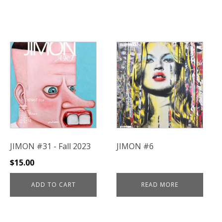
JIMON #31 - Fall 2023
JIMON #6
$
15.00
ADD TO CART
READ MORE