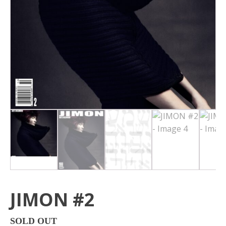
JIMON #2
SOLD OUT