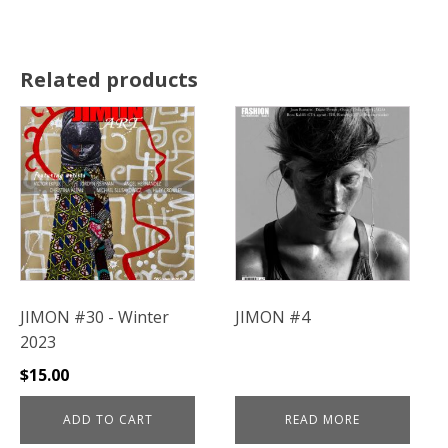
Related products
JIMON #30 - Winter
JIMON #4
2023
$
15.00
ADD TO CART
READ MORE