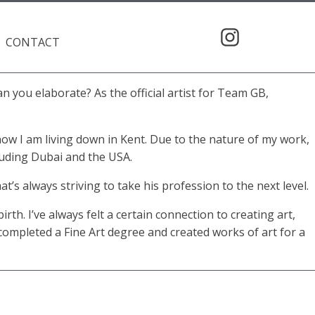
CONTACT
an you elaborate? As the official artist for Team GB,
now I am living down in Kent. Due to the nature of my work,
luding Dubai and the USA.
’s always striving to take his profession to the next level.
irth. I’ve always felt a certain connection to creating art,
 completed a Fine Art degree and created works of art for a