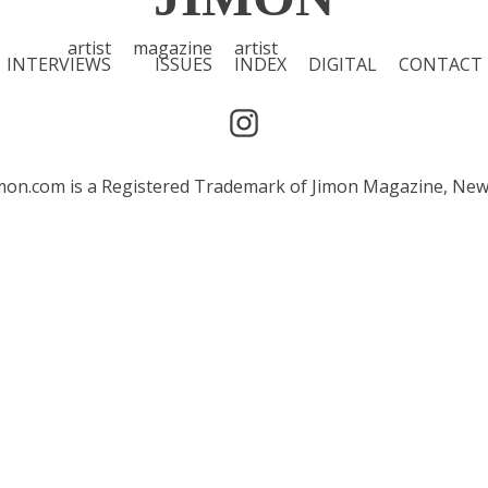
artist
magazine
artist
INTERVIEWS
ISSUES
INDEX
DIGITAL
CONTACT
 Jimon.com is a Registered Trademark of Jimon Magazine, Ne