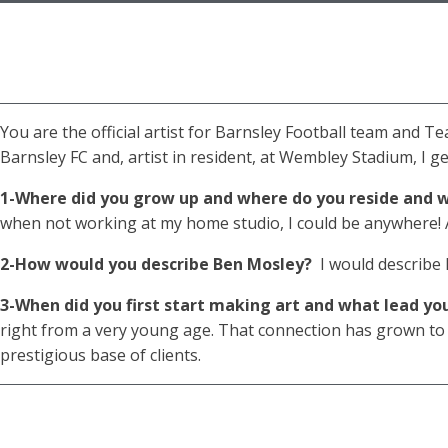
You are the official artist for Barnsley Football team and T
Barnsley FC and, artist in resident, at Wembley Stadium, I get
1-Where did you grow up and where do you reside and w
when not working at my home studio, I could be anywhere! As
2-How would you describe Ben Mosley?
I would describe B
3-When did you first start making art and what lead yo
right from a very young age. That connection has grown to a 
prestigious base of clients.