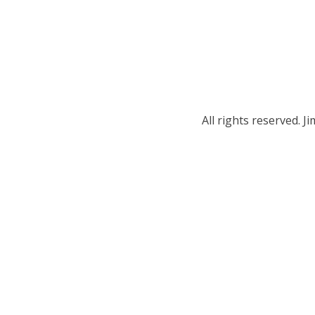
All rights reserved.