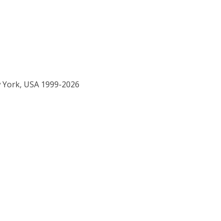
w York, USA 1999-2026