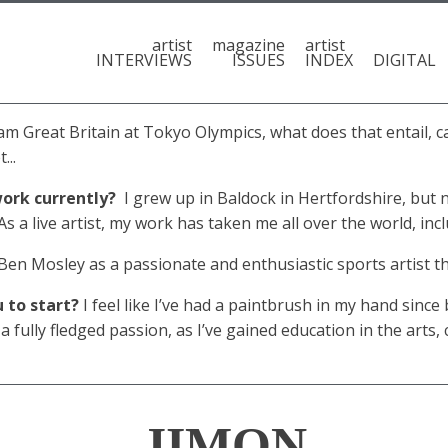
artist
magazine
artist
INTERVIEWS
ISSUES
INDEX
DIGITAL
eam Great Britain at Tokyo Olympics, what does that entail, c
...
ork currently?
I grew up in Baldock in Hertfordshire, but 
 a live artist, my work has taken me all over the world, inc
en Mosley as a passionate and enthusiastic sports artist that
u to start?
I feel like I’ve had a paintbrush in my hand since b
fully fledged passion, as I’ve gained education in the arts,
JIMON