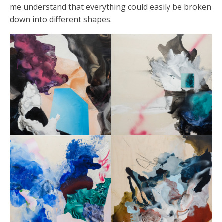
me understand that everything could easily be broken
down into different shapes.