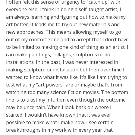
I often felt this sense of urgency to “catch up” with
everyone else. I think in being a self-taught artist, I
am always learning and figuring out how to make my
art better. It leads me to try out new materials and
new approaches. This means allowing myself to go
out of my comfort zone and to accept that I don’t have
to be limited to making one kind of thing as an artist. I
can make paintings, collages, sculptures or do
installations. In the past, I was never interested in
making sculpture or installation but then over time I
wanted to know what it was like. It’s like I am trying to
test what my “art powers” are or maybe that’s from
watching too many science fiction movies. The bottom
line is to trust my intuition even though the outcome
may be uncertain. When I look back on where I
started, I wouldn’t have known that it was ever
possible to make what I make now. I see certain
breakthroughs in my work with every year that