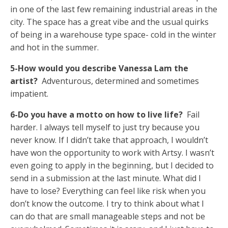
in one of the last few remaining industrial areas in the
city. The space has a great vibe and the usual quirks
of being in a warehouse type space- cold in the winter
and hot in the summer.
5-How would you describe Vanessa Lam the
artist?
Adventurous, determined and sometimes
impatient.
6-Do you have a motto on how to live life?
Fail
harder. I always tell myself to just try because you
never know. If I didn’t take that approach, I wouldn’t
have won the opportunity to work with Artsy. I wasn’t
even going to apply in the beginning, but I decided to
send in a submission at the last minute. What did I
have to lose? Everything can feel like risk when you
don’t know the outcome. I try to think about what I
can do that are small manageable steps and not be