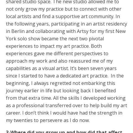
shared studio space. The new studio allowed me to
not only grow my practice but to connect with other
local artists and find a supportive art community. In
the following years, participating in an artist residency
in Berlin and collaborating with Artsy for my first New
York solo show became the next two pivotal
experiences to impact my art practice. Both
experiences gave me different perspectives to
approach my work and also reassured me of my
capabilities as a visual artist. It’s been seven years
since I started to have a dedicated art practice. In the
beginning, I always regretted not embarking this
journey earlier in life but looking back I benefited
from that extra time. All the skills I developed working
as a professional transferred over to help build my art
career. I don’t think I would have had the strength in
my twenties to persevere as I do now.
3-Where did you grow up and how did that affect