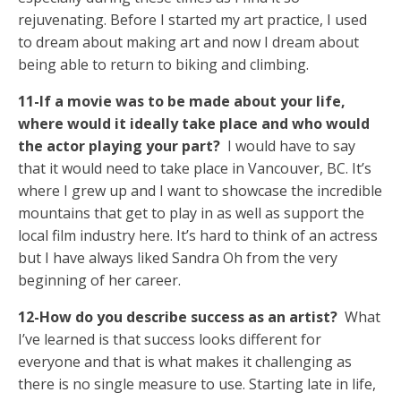
rejuvenating. Before I started my art practice, I used
to dream about making art and now I dream about
being able to return to biking and climbing.
11-If a movie was to be made about your life,
where would it ideally take place and who would
the actor playing your part?
I would have to say
that it would need to take place in Vancouver, BC. It’s
where I grew up and I want to showcase the incredible
mountains that get to play in as well as support the
local film industry here. It’s hard to think of an actress
but I have always liked Sandra Oh from the very
beginning of her career.
12-How do you describe success as an artist?
What
I’ve learned is that success looks different for
everyone and that is what makes it challenging as
there is no single measure to use. Starting late in life,