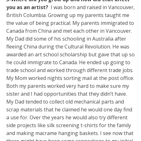
you as an artist?
I was born and raised in Vancouver,
British Columbia. Growing up my parents taught me
the value of being practical. My parents immigrated to
Canada from China and met each other in Vancouver.
My Dad did some of his schooling in Australia after
fleeing China during the Cultural Revolution. He was
awarded an art school scholarship but gave that up so
he could immigrate to Canada. He ended up going to
trade school and worked through different trade jobs.
My Mom worked nights sorting mail at the post office.
Both my parents worked very hard to make sure my
sister and I had opportunities that they didn’t have.
My Dad tended to collect old mechanical parts and
scrap materials that he claimed he would one day find
a use for. Over the years he would also try different
side projects like silk screening t-shirts for the family
and making macrame hanging baskets. I see now that
there might have been some connections to my initial