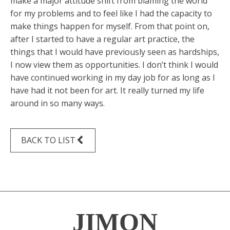
make a major attitude shift from blaming the world
for my problems and to feel like I had the capacity to
make things happen for myself. From that point on,
after I started to have a regular art practice, the
things that I would have previously seen as hardships,
I now view them as opportunities. I don’t think I would
have continued working in my day job for as long as I
have had it not been for art. It really turned my life
around in so many ways.
BACK TO LIST
JIMON