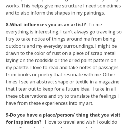
works. This helps give me structure I need sometimes
and to also inform the shapes in my paintings.
8-What influences you as an artist?
To me
everything is interesting. I can’t always go traveling so
I try to take notice of things around me from being
outdoors and my everyday surroundings. I might be
drawn to the color of rust on a piece of scrap metal
laying on the roadside or the dried paint pattern on
my palette. I love to read and take notes of passages
from books or poetry that resonate with me. Other
times I see an abstract shape or textile in a magazine
that I tear out to keep for a future idea. I take in all
these observations and try to translate the feelings I
have from these experiences into my art.
9-Do you have a place/person/ thing that you visit
for inspiration?
I love to travel and wish I could do