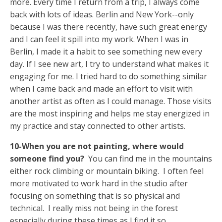
more. Every time I return from a trip, I always come
back with lots of ideas. Berlin and New York--only
because I was there recently, have such great energy
and I can feel it spill into my work. When I was in
Berlin, I made it a habit to see something new every
day. If I see new art, I try to understand what makes it
engaging for me. I tried hard to do something similar
when I came back and made an effort to visit with
another artist as often as I could manage. Those visits
are the most inspiring and helps me stay energized in
my practice and stay connected to other artists.
10-When you are not painting, where would
someone find you?
You can find me in the mountains
either rock climbing or mountain biking. I often feel
more motivated to work hard in the studio after
focusing on something that is so physical and
technical. I really miss not being in the forest
especially during these times as I find it so