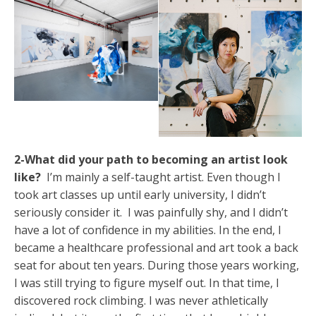
2-What did your path to becoming an artist look
like?
I’m mainly a self-taught artist. Even though I
took art classes up until early university, I didn’t
seriously consider it. I was painfully shy, and I didn’t
have a lot of confidence in my abilities. In the end, I
became a healthcare professional and art took a back
seat for about ten years. During those years working,
I was still trying to figure myself out. In that time, I
discovered rock climbing. I was never athletically