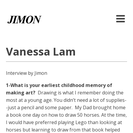
Vanessa Lam
Interview by Jimon
1-What is your earliest childhood memory of
making art?
Drawing is what I remember doing the
most at a young age. You didn’t need a lot of supplies-
-just a pencil and some paper. My Dad brought home
a book one day on how to draw 50 horses. At the time,
I would have preferred playing Lego than looking at
horses but learning to draw from that book helped