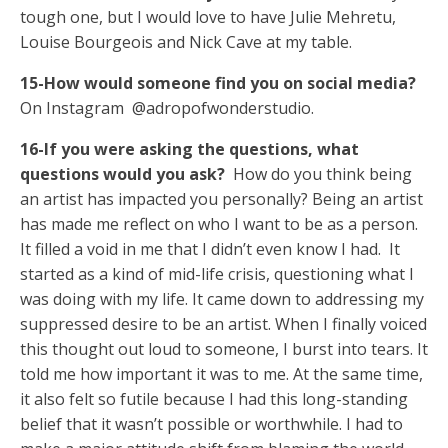
tough one, but I would love to have Julie Mehretu,
Louise Bourgeois and Nick Cave at my table.
15-How would someone find you on social media?
On Instagram @adropofwonderstudio.
16-If you were asking the questions, what
questions would you ask?
How do you think being
an artist has impacted you personally? Being an artist
has made me reflect on who I want to be as a person.
It filled a void in me that I didn’t even know I had. It
started as a kind of mid-life crisis, questioning what I
was doing with my life. It came down to addressing my
suppressed desire to be an artist. When I finally voiced
this thought out loud to someone, I burst into tears. It
told me how important it was to me. At the same time,
it also felt so futile because I had this long-standing
belief that it wasn’t possible or worthwhile. I had to