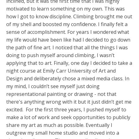
inclined, but it was the first time that I was highly
motivated to learn something on my own. This was
how I got to know discipline. Climbing brought me out
of my shell and boosted my confidence. I finally felt a
sense of accomplishment. For years I wondered what
my life would have been like had I decided to go down
the path of fine art. I noticed that all the things I was
doing to push myself around climbing, I wasn’t
applying that to art. Finally, one day I decided to take a
night course at Emily Carr University of Art and
Design and deliberately chose a mixed media class. In
my mind, I couldn’t see myself just doing
representational painting or drawing - not that
there's anything wrong with it but it just didn’t get me
excited. For the first three years, I pushed myself to
make a lot of work and seek opportunities to publicly
share my art as much as possible. Eventually I
outgrew my small home studio and moved into a