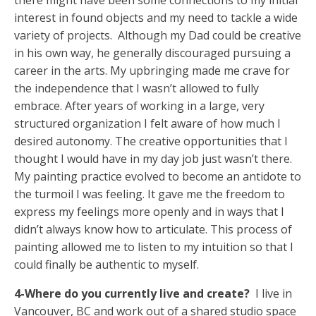
interest in found objects and my need to tackle a wide
variety of projects. Although my Dad could be creative
in his own way, he generally discouraged pursuing a
career in the arts. My upbringing made me crave for
the independence that I wasn’t allowed to fully
embrace. After years of working in a large, very
structured organization I felt aware of how much I
desired autonomy. The creative opportunities that I
thought I would have in my day job just wasn’t there.
My painting practice evolved to become an antidote to
the turmoil I was feeling. It gave me the freedom to
express my feelings more openly and in ways that I
didn’t always know how to articulate. This process of
painting allowed me to listen to my intuition so that I
could finally be authentic to myself.
4-Where do you currently live and create?
I live in
Vancouver, BC and work out of a shared studio space