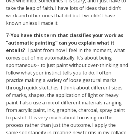
overwhelmed. Sometimes it is scary, and I just have to
take the leap of faith. I have lots of ideas that didn’t
work and other ones that did but I wouldn’t have
known unless I made it.
7-You have this term that classifies your work as
“automatic painting” can you explain what it
entails?
I paint from how I feel in the moment, what
comes out of me automatically. It’s about being
spontaneous-- to just paint without over-thinking and
follow what your instinct tells you to do. I often
practice making a variety of loose gestural marks
through quick sketches. I think about different sizes
of marks, shapes, the application of light or heavy
paint. I also use a mix of different materials ranging
from acrylic paint, ink, graphite, charcoal, spray paint
to pastel. It is very much about focusing on the
process rather than just the outcome. I apply the
same spontaneity in creating new forms in my collage