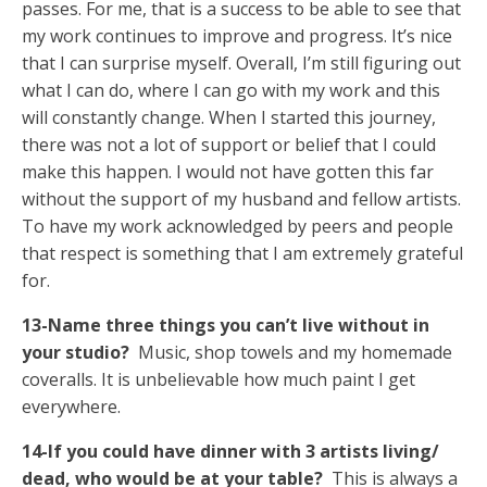
passes. For me, that is a success to be able to see that
my work continues to improve and progress. It’s nice
that I can surprise myself. Overall, I’m still figuring out
what I can do, where I can go with my work and this
will constantly change. When I started this journey,
there was not a lot of support or belief that I could
make this happen. I would not have gotten this far
without the support of my husband and fellow artists.
To have my work acknowledged by peers and people
that respect is something that I am extremely grateful
for.
13-Name three things you can’t live without in
your studio?
Music, shop towels and my homemade
coveralls. It is unbelievable how much paint I get
everywhere.
14-If you could have dinner with 3 artists living/
dead, who would be at your table?
This is always a