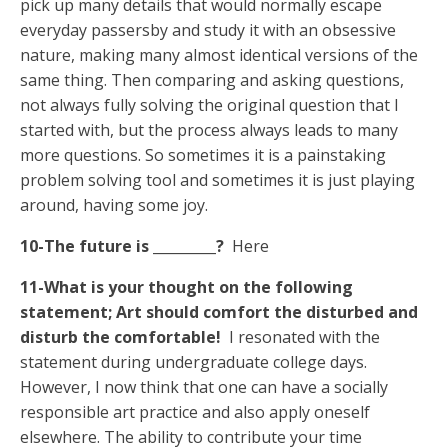
pick up many details that would normally escape
everyday passersby and study it with an obsessive
nature, making many almost identical versions of the
same thing. Then comparing and asking questions,
not always fully solving the original question that I
started with, but the process always leads to many
more questions. So sometimes it is a painstaking
problem solving tool and sometimes it is just playing
around, having some joy.
10-The future is _________?
Here
11-What is your thought on the following
statement; Art should comfort the disturbed and
disturb the comfortable!
I resonated with the
statement during undergraduate college days.
However, I now think that one can have a socially
responsible art practice and also apply oneself
elsewhere. The ability to contribute your time