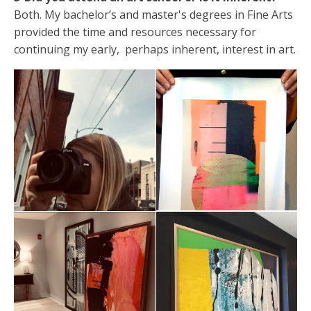
Both. My bachelor’s and master's degrees in Fine Arts
provided the time and resources necessary for
continuing my early, perhaps inherent, interest in art.