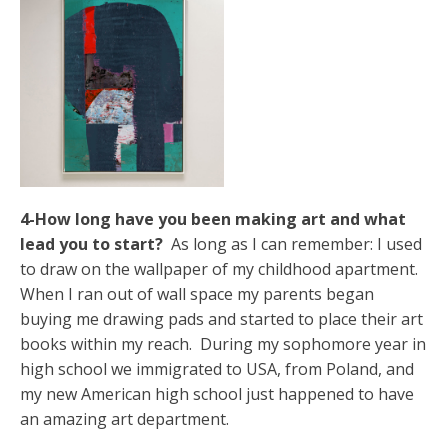
4-How long have you been making art and what
lead you to start?
As long as I can remember: I used
to draw on the wallpaper of my childhood apartment.
When I ran out of wall space my parents began
buying me drawing pads and started to place their art
books within my reach. During my sophomore year in
high school we immigrated to USA, from Poland, and
my new American high school just happened to have
an amazing art department.