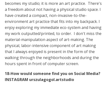
becomes my studio; it is more an art practice. There's
a freedom about not having a physical studio space. I
have created a compact, non-invasive-to-the-
environment art practice that fits into my backpack. I
enjoy exploring my immediate eco-system and having
my work outputted/printed, to order. I don't miss the
material-manipulation aspect of art-making. The
physical, labor-intensive component of art making
that I always enjoyed is present in the form of the
walking through the neighborhoods and during the
hours spent in front of computer screen.
18-How would someone find you on Social Media?
INSTAGRAM
urszulagogol.artstudio