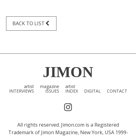
BACK TO LIST
JIMON
artist
magazine
artist
INTERVIEWS
ISSUES
INDEX
DIGITAL
CONTACT
All rights reserved. Jimon.com is a Registered
Trademark of Jimon Magazine, New York, USA 1999-