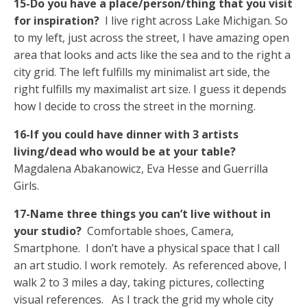
15-Do you have a place/person/thing that you visit
for inspiration?
I live right across Lake Michigan. So
to my left, just across the street, I have amazing open
area that looks and acts like the sea and to the right a
city grid. The left fulfills my minimalist art side, the
right fulfills my maximalist art size. I guess it depends
how I decide to cross the street in the morning.
16-If you could have dinner with 3 artists
living/dead who would be at your table?
Magdalena Abakanowicz, Eva Hesse and Guerrilla
Girls.
17-Name three things you can’t live without in
your studio?
Comfortable shoes, Camera,
Smartphone. I don’t have a physical space that I call
an art studio. I work remotely. As referenced above, I
walk 2 to 3 miles a day, taking pictures, collecting
visual references. As I track the grid my whole city