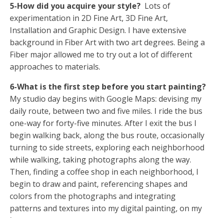
5-How did you acquire your style?
Lots of
experimentation in 2D Fine Art, 3D Fine Art,
Installation and Graphic Design. I have extensive
background in Fiber Art with two art degrees. Being a
Fiber major allowed me to try out a lot of different
approaches to materials.
6-What is the first step before you start painting?
My studio day begins with Google Maps: devising my
daily route, between two and five miles. I ride the bus
one-way for forty-five minutes. After I exit the bus I
begin walking back, along the bus route, occasionally
turning to side streets, exploring each neighborhood
while walking, taking photographs along the way.
Then, finding a coffee shop in each neighborhood, I
begin to draw and paint, referencing shapes and
colors from the photographs and integrating
patterns and textures into my digital painting, on my