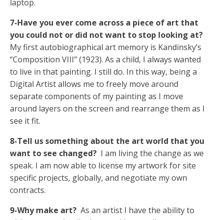
laptop.
7-Have you ever come across a piece of art that
you could not or did not want to stop looking at?
My first autobiographical art memory is Kandinsky’s
“Composition VIII” (1923). As a child, I always wanted
to live in that painting. I still do. In this way, being a
Digital Artist allows me to freely move around
separate components of my painting as I move
around layers on the screen and rearrange them as I
see it fit.
8-Tell us something about the art world that you
want to see changed?
I am living the change as we
speak. I am now able to license my artwork for site
specific projects, globally, and negotiate my own
contracts.
9-Why make art?
As an artist I have the ability to