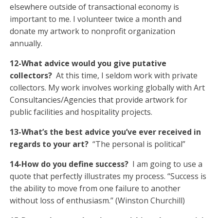
elsewhere outside of transactional economy is
important to me. I volunteer twice a month and
donate my artwork to nonprofit organization
annually.
12-What advice would you give putative
collectors?
At this time, I seldom work with private
collectors. My work involves working globally with Art
Consultancies/Agencies that provide artwork for
public facilities and hospitality projects.
13-What’s the best advice you’ve ever received in
regards to your art?
“The personal is political”
14-How do you define success?
I am going to use a
quote that perfectly illustrates my process. “Success is
the ability to move from one failure to another
without loss of enthusiasm.” (Winston Churchill)