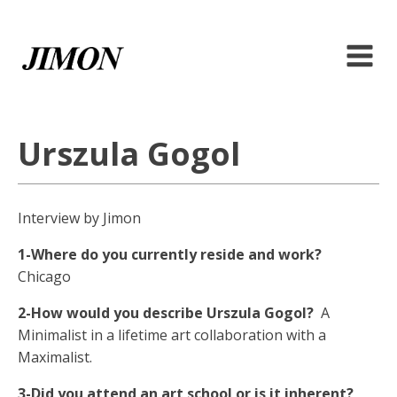
Urszula Gogol
Interview by Jimon
1-Where do you currently reside and work?
Chicago
2-How would you describe Urszula Gogol?
A
Minimalist in a lifetime art collaboration with a
Maximalist.
3-Did you attend an art school or is it inherent?