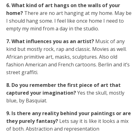
6. What kind of art hangs on the walls of your
home?
There are no art hanging at my home. May be
I should hang some. I feel like once home I need to
empty my mind from a day in the studio.
7. What influences you as an artist?
Music of any
kind but mostly rock, rap and classic. Movies as well.
African primitive art, masks, sculptures. Also old
fashion American and French cartoons. Berlin and it’s
street graffiti.
8. Do you remember the first piece of art that
captured your imagination?
Yes the skull, mostly
blue, by Basquiat.
9. Is there any reality behind your paintings or are
they purely fantasy?
Lets say it is like it looks a mix
of both. Abstraction and representation