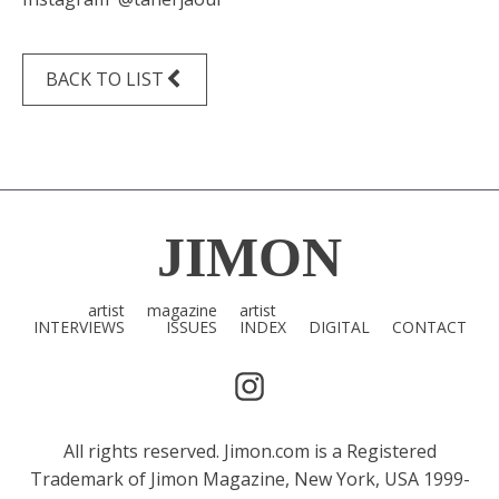
BACK TO LIST
JIMON
artist
magazine
artist
INTERVIEWS
ISSUES
INDEX
DIGITAL
CONTACT
All rights reserved. Jimon.com is a Registered
Trademark of Jimon Magazine, New York, USA 1999-