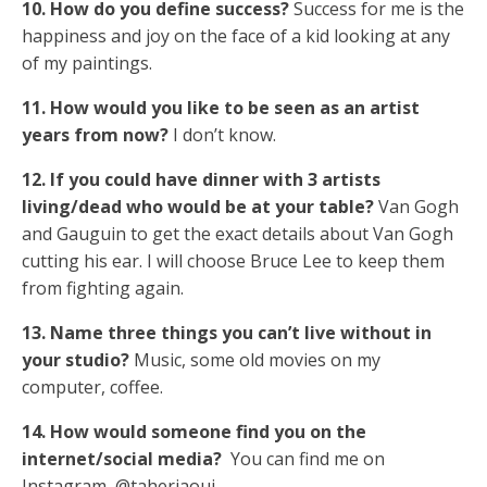
10. How do you define success?
Success for me is the
happiness and joy on the face of a kid looking at any
of my paintings.
11. How would you like to be seen as an artist
years from now?
I don’t know.
12. If you could have dinner with 3 artists
living/dead who would be at your table?
Van Gogh
and Gauguin to get the exact details about Van Gogh
cutting his ear. I will choose Bruce Lee to keep them
from fighting again.
13. Name three things you can’t live without in
your studio?
Music, some old movies on my
computer, coffee.
14. How would someone find you on the
internet/social media?
You can find me on
Instagram @taherjaoui