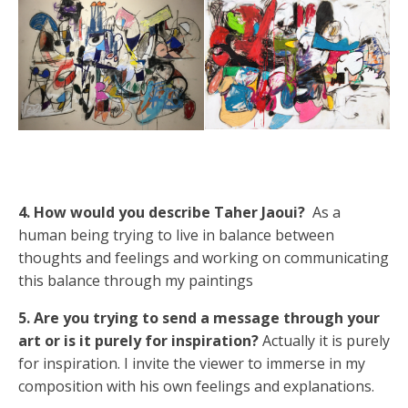
4. How would you describe Taher Jaoui?
As a
human being trying to live in balance between
thoughts and feelings and working on communicating
this balance through my paintings
5. Are you trying to send a message through your
art or is it purely for inspiration?
Actually it is purely
for inspiration. I invite the viewer to immerse in my
composition with his own feelings and explanations.