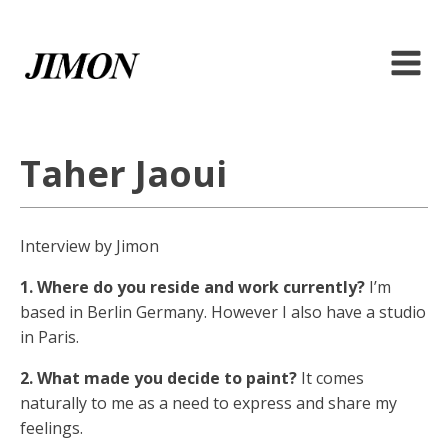
Taher Jaoui
Interview by Jimon
1. Where do you reside and work currently?
I’m
based in Berlin Germany. However I also have a studio
in Paris.
2. What made you decide to paint?
It comes
naturally to me as a need to express and share my
feelings.