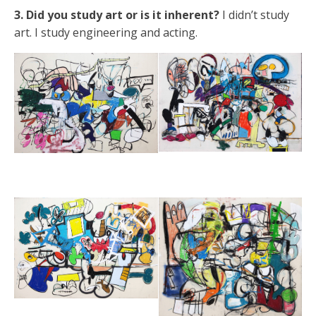
3. Did you study art or is it inherent?
I didn’t study
art. I study engineering and acting.