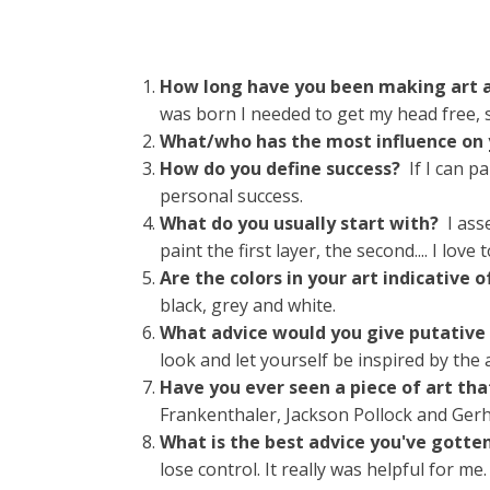
How long have you been making art a
was born I needed to get my head free, s
What/who has the most influence on
How do you define success?
If I can 
personal success.
What do you usually start with?
I ass
paint the first layer, the second.... I lov
Are the colors in your art indicative
black, grey and white.
What advice would you give putative
look and let yourself be inspired by the 
Have you ever seen a piece of art tha
Frankenthaler, Jackson Pollock and Gerh
What is the best advice you've gotte
lose control. It really was helpful for me.