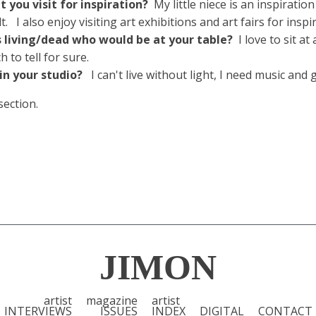
 you visit for inspiration?
My little niece is an inspiratio
 I also enjoy visiting art exhibitions and art fairs for inspi
ts living/dead who would be at your table?
I love to sit a
to tell for sure.
 in your studio?
I can't live without light, I need music and
section.
JIMON
artist
magazine
artist
INTERVIEWS
ISSUES
INDEX
DIGITAL
CONTACT