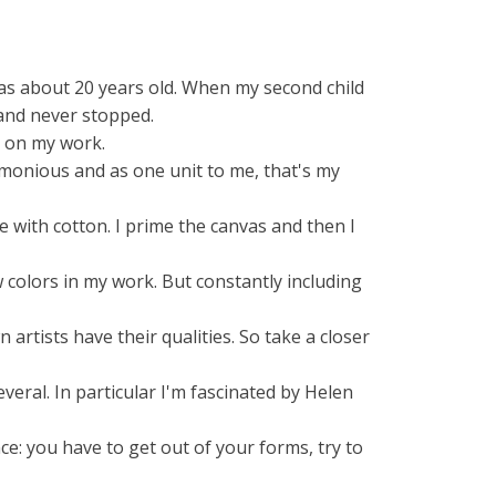
was about 20 years old. When my second child
 and never stopped.
 on my work.
armonious and as one unit to me, that's my
 with cotton. I prime the canvas and then I
 colors in my work. But constantly including
rtists have their qualities. So take a closer
veral. In particular I'm fascinated by Helen
e: you have to get out of your forms, try to