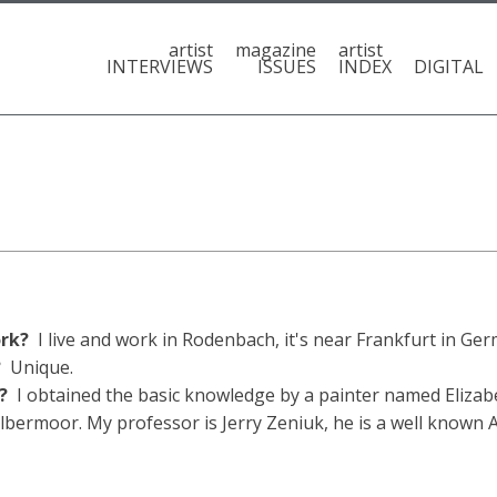
artist
magazine
artist
INTERVIEWS
ISSUES
INDEX
DIGITAL
ork?
I live and work in Rodenbach, it's near Frankfurt in Ge
h?
Unique.
t?
I obtained the basic knowledge by a painter named Elizab
olbermoor. My professor is Jerry Zeniuk, he is a well known 