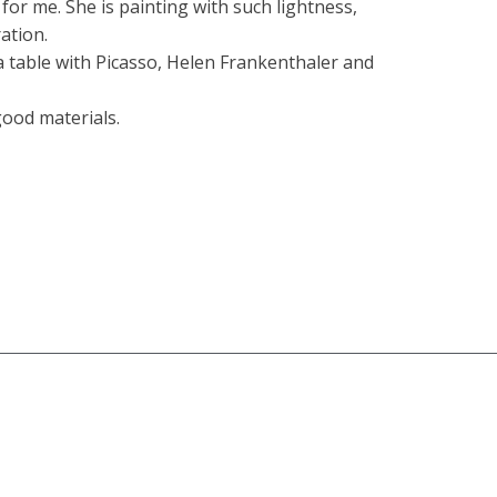
n for me. She is painting with such lightness,
ration.
t a table with Picasso, Helen Frankenthaler and
 good materials.