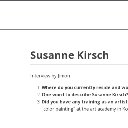
Susanne Kirsch
Interview by Jimon
Where do you currently reside and w
One word to describe Susanne Kirsc
Did you have any training as an artis
"color painting" at the art academy in K