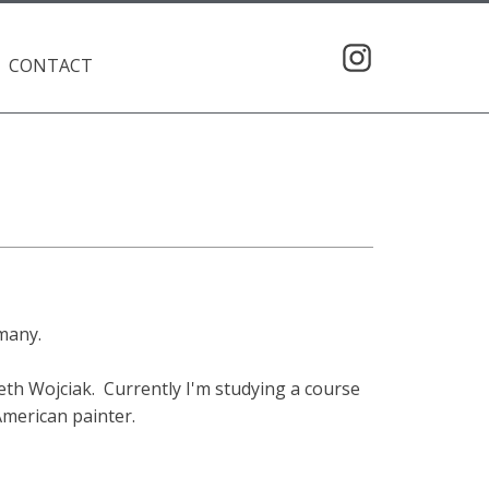
CONTACT
rmany.
eth Wojciak. Currently I'm studying a course
American painter.