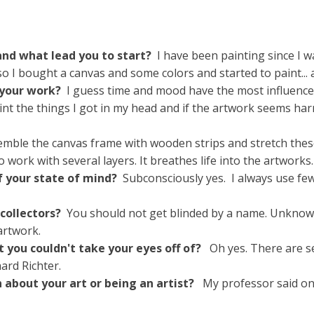
nd what lead you to start?
I have been painting since I 
o I bought a canvas and some colors and started to paint...
 your work?
I guess time and mood have the most influence
paint the things I got in my head and if the artwork seems h
emble the canvas frame with wooden strips and stretch these
e to work with several layers. It breathes life into the artworks.
 of your state of mind?
Subconsciously yes. I always use few
 collectors?
You should not get blinded by a name. Unknown a
artwork.
t you couldn't take your eyes off of?
Oh yes. There are se
ard Richter.
n about your art or being an artist?
My professor said onc