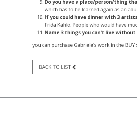
Do you have a place/person/thing that
which has to be learned again as an adult.
If you could have dinner with 3 artis
Frida Kahlo. People who would have much 
Name 3 things you can't live without
you can purchase Gabriele’s work in the
BUY
BACK TO LIST