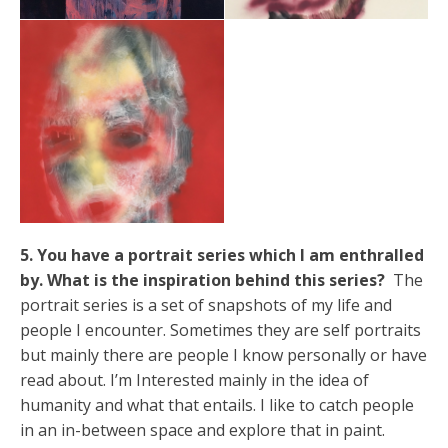
5. You have a portrait series which I am enthralled
by. What is the inspiration behind this series?
The
portrait series is a set of snapshots of my life and
people I encounter. Sometimes they are self portraits
but mainly there are people I know personally or have
read about. I’m Interested mainly in the idea of
humanity and what that entails. I like to catch people
in an in-between space and explore that in paint.