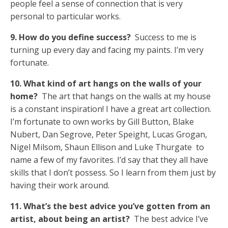
people feel a sense of connection that is very
personal to particular works.
9. How do you define success?
Success to me is
turning up every day and facing my paints. I’m very
fortunate.
10. What kind of art hangs on the walls of your
home?
The art that hangs on the walls at my house
is a constant inspiration! I have a great art collection.
I’m fortunate to own works by Gill Button, Blake
Nubert, Dan Segrove, Peter Speight, Lucas Grogan,
Nigel Milsom, Shaun Ellison and Luke Thurgate to
name a few of my favorites. I’d say that they all have
skills that I don’t possess. So I learn from them just by
having their work around.
11. What’s the best advice you’ve gotten from an
artist, about being an artist?
The best advice I’ve