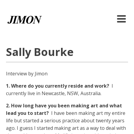
Sally Bourke
Interview by Jimon
1. Where do you currently reside and work?
I
currently live in Newcastle, NSW, Australia.
2. How long have you been making art and what
lead you to start?
I have been making art my entire
life but started a serious practice about twenty years
ago. I guess I started making art as a way to deal with