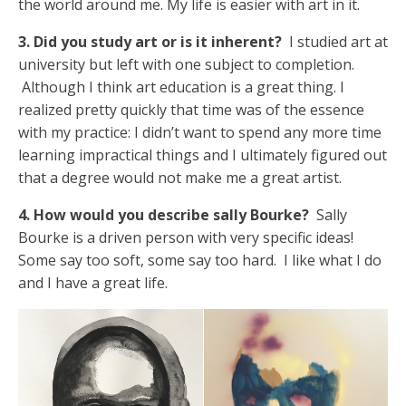
the world around me. My life is easier with art in it.
3. Did you study art or is it inherent?
I studied art at
university but left with one subject to completion.
Although I think art education is a great thing. I
realized pretty quickly that time was of the essence
with my practice: I didn’t want to spend any more time
learning impractical things and I ultimately figured out
that a degree would not make me a great artist.
4. How would you describe sally Bourke?
Sally
Bourke is a driven person with very specific ideas!
Some say too soft, some say too hard. I like what I do
and I have a great life.