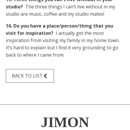
studio?
The three things I can’t live without in my
studio are music, coffee and my studio mates!
16. Do you have a place/person/thing that you
visit for inspiration?
I actually get the most
inspiration from visiting my family in my home town.
It’s hard to explain but I find it very grounding to go
back to where I came from.
BACK TO LIST
JIMON