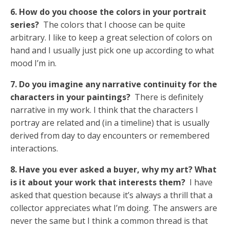
6. How do you choose the colors in your portrait
series?
The colors that I choose can be quite
arbitrary. I like to keep a great selection of colors on
hand and I usually just pick one up according to what
mood I’m in.
7. Do you imagine any narrative continuity for the
characters in your paintings?
There is definitely
narrative in my work. I think that the characters I
portray are related and (in a timeline) that is usually
derived from day to day encounters or remembered
interactions.
8. Have you ever asked a buyer, why my art? What
is it about your work that interests them?
I have
asked that question because it’s always a thrill that a
collector appreciates what I’m doing. The answers are
never the same but I think a common thread is that