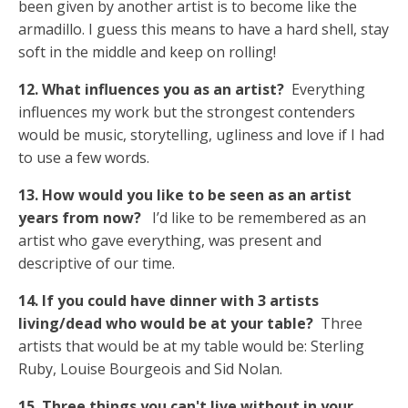
been given by another artist is to become like the
armadillo. I guess this means to have a hard shell, stay
soft in the middle and keep on rolling!
12. What influences you as an artist?
Everything
influences my work but the strongest contenders
would be music, storytelling, ugliness and love if I had
to use a few words.
13. How would you like to be seen as an artist
years from now?
I’d like to be remembered as an
artist who gave everything, was present and
descriptive of our time.
14. If you could have dinner with 3 artists
living/dead who would be at your table?
Three
artists that would be at my table would be: Sterling
Ruby, Louise Bourgeois and Sid Nolan.
15. Three things you can't live without in your