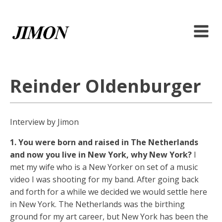
Reinder Oldenburger
Interview by Jimon
1. You were born and raised in The Netherlands
and now you live in New York, why New York?
I
met my wife who is a New Yorker on set of a music
video I was shooting for my band. After going back
and forth for a while we decided we would settle here
in New York. The Netherlands was the birthing
ground for my art career, but New York has been the