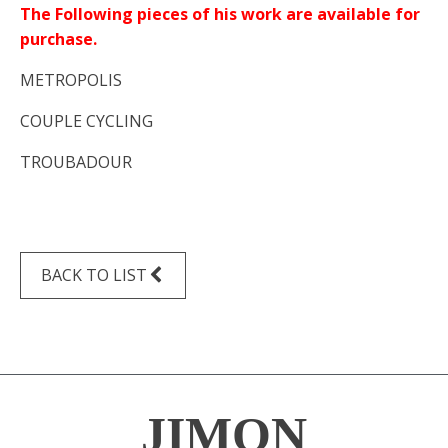
The Following pieces of his work are available for
purchase.
METROPOLIS
COUPLE CYCLING
TROUBADOUR
BACK TO LIST
JIMON