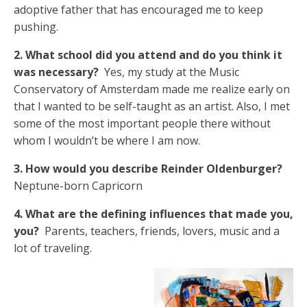
adoptive father that has encouraged me to keep
pushing.
2. What school did you attend and do you think it
was necessary?
Yes, my study at the Music
Conservatory of Amsterdam made me realize early on
that I wanted to be self-taught as an artist. Also, I met
some of the most important people there without
whom I wouldn’t be where I am now.
3. How would you describe Reinder Oldenburger?
Neptune-born Capricorn
4. What are the defining influences that made you,
you?
Parents, teachers, friends, lovers, music and a
lot of traveling.