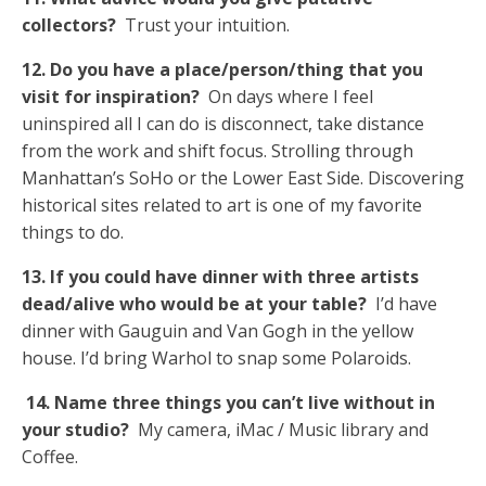
collectors?
Trust your intuition.
12. Do you have a place/person/thing that you
visit for inspiration?
On days where I feel
uninspired all I can do is disconnect, take distance
from the work and shift focus. Strolling through
Manhattan’s SoHo or the Lower East Side. Discovering
historical sites related to art is one of my favorite
things to do.
13. If you could have dinner with three artists
dead/alive who would be at your table?
I’d have
dinner with Gauguin and Van Gogh in the yellow
house. I’d bring Warhol to snap some Polaroids.
14. Name three things you can’t live without in
your studio?
My camera, iMac / Music library and
Coffee.