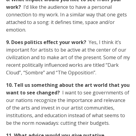
work?
I’d like the audience to have a personal
connection to my work. In a similar way that one gets
attached to a song: it defines time, space and/or
emotion.
9. Does politics effect your work?
Yes, I think it’s
important for artists to be active at the center of our
civilization and to make art of the present. Some of my
recent politically influenced works are titled “Dark
Cloud”, “Sombre” and “The Opposition”.
10. Tell us something about the art world that you
want to see changed?
I want to see governments of
our nations recognize the importance and relevance
of the arts and invest in our artist communities,
institutions, and education instead of what seems to
be the norm nowadays: cutting their budgets.
11. What advice would you give putative