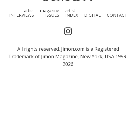
artist
magazine
artist
INTERVIEWS
ISSUES
INDEX
DIGITAL
CONTACT
All rights reserved. Jimon.com is a Registered
Trademark of Jimon Magazine, New York, USA 1999-
2026