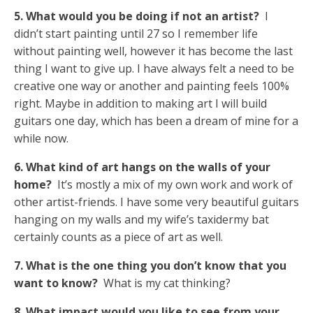
5. What would you be doing if not an artist?
I
didn’t start painting until 27 so I remember life
without painting well, however it has become the last
thing I want to give up. I have always felt a need to be
creative one way or another and painting feels 100%
right. Maybe in addition to making art I will build
guitars one day, which has been a dream of mine for a
while now.
6. What kind of art hangs on the walls of your
home?
It’s mostly a mix of my own work and work of
other artist-friends. I have some very beautiful guitars
hanging on my walls and my wife’s taxidermy bat
certainly counts as a piece of art as well.
7. What is the one thing you don’t know that you
want to know?
What is my cat thinking?
8. What impact would you like to see from your