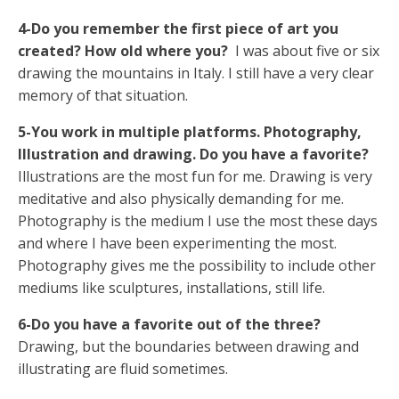
4-Do you remember the first piece of art you
created? How old where you?
I was about five or six
drawing the mountains in Italy. I still have a very clear
memory of that situation.
5-You work in multiple platforms. Photography,
Illustration and drawing. Do you have a favorite?
Illustrations are the most fun for me. Drawing is very
meditative and also physically demanding for me.
Photography is the medium I use the most these days
and where I have been experimenting the most.
Photography gives me the possibility to include other
mediums like sculptures, installations, still life.
6-Do you have a favorite out of the three?
Drawing, but the boundaries between drawing and
illustrating are fluid sometimes.