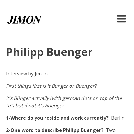
Philipp Buenger
Interview by Jimon
First things first is it Bunger or Buenger?
It's Bünger actually (with german dots on top of the
“u”) but if not it's Buenger
1-Where do you reside and work currently?
Berlin
2-One word to describe Philipp Buenger?
Two