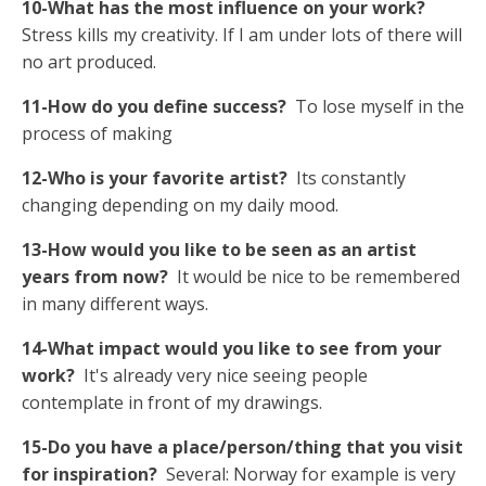
10-What has the most influence on your work?
Stress kills my creativity. If I am under lots of there will
no art produced.
11-How do you define success?
To lose myself in the
process of making
12-Who is your favorite artist?
Its constantly
changing depending on my daily mood.
13-How would you like to be seen as an artist
years from now?
It would be nice to be remembered
in many different ways.
14-What impact would you like to see from your
work?
It's already very nice seeing people
contemplate in front of my drawings.
15-Do you have a place/person/thing that you visit
for inspiration?
Several: Norway for example is very