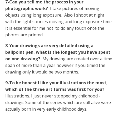
7-Can you tell me the process in your
photographic work?
I take pictures of moving
objects using long exposure. Also I shoot at night
with the light sources moving and long exposure time.
It is essential for me not to do any touch once the
photos are printed.
8-Your drawings are very detailed using a
ballpoint pen, what is the longest you have spent
on one drawing?
My drawing are created over a time
span of more than a year however if you timed the
drawing only it would be two months.
9-To be honest I like your illustrations the most,
which of the three art forms was first for you?
Illustrations. I just never stopped my childhood -
drawings. Some of the series which are still alive were
actually born in very early childhood days.