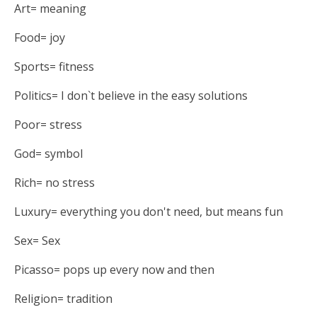
Art= meaning
Food= joy
Sports= fitness
Politics= I don`t believe in the easy solutions
Poor= stress
God= symbol
Rich= no stress
Luxury= everything you don't need, but means fun
Sex= Sex
Picasso= pops up every now and then
Religion= tradition