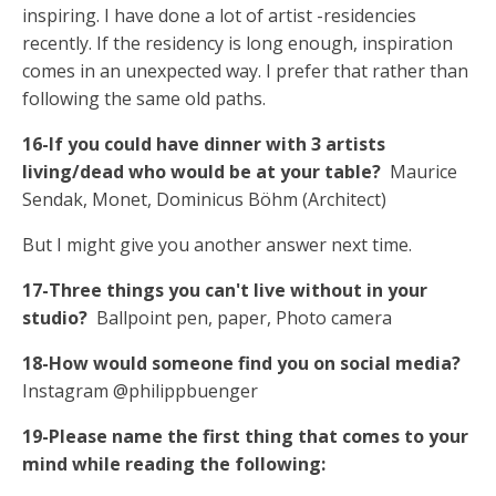
inspiring. I have done a lot of artist -residencies
recently. If the residency is long enough, inspiration
comes in an unexpected way. I prefer that rather than
following the same old paths.
16-If you could have dinner with 3 artists
living/dead who would be at your table?
Maurice
Sendak, Monet, Dominicus Böhm (Architect)
But I might give you another answer next time.
17-Three things you can't live without in your
studio?
Ballpoint pen, paper, Photo camera
18-How would someone find you on social media?
Instagram @philippbuenger
19-Please name the first thing that comes to your
mind while reading the following: