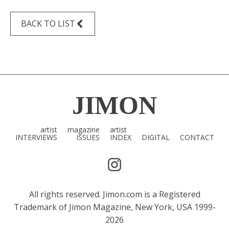
BACK TO LIST
JIMON
artist
magazine
artist
INTERVIEWS
ISSUES
INDEX
DIGITAL
CONTACT
All rights reserved. Jimon.com is a Registered
Trademark of Jimon Magazine, New York, USA 1999-
2026