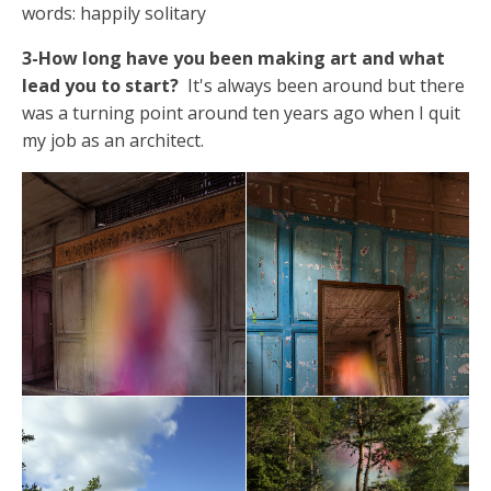
words: happily solitary
3-How long have you been making art and what
lead you to start?
It's always been around but there
was a turning point around ten years ago when I quit
my job as an architect.