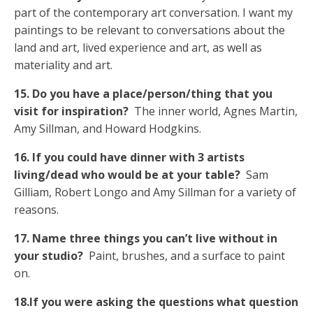
part of the contemporary art conversation. I want my
paintings to be relevant to conversations about the
land and art, lived experience and art, as well as
materiality and art.
15. Do you have a place/person/thing that you
visit for inspiration?
The inner world, Agnes Martin,
Amy Sillman, and Howard Hodgkins.
16. If you could have dinner with 3 artists
living/dead who would be at your table?
Sam
Gilliam, Robert Longo and Amy Sillman for a variety of
reasons.
17. Name three things you can’t live without in
your studio?
Paint, brushes, and a surface to paint
on.
18.If you were asking the questions what question