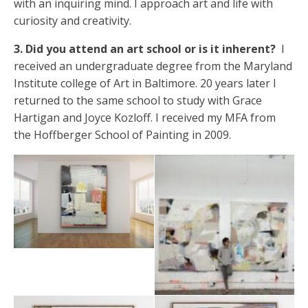
with an inquiring mind. I approach art and life with
curiosity and creativity.
3. Did you attend an art school or is it inherent?
I
received an undergraduate degree from the Maryland
Institute college of Art in Baltimore. 20 years later I
returned to the same school to study with Grace
Hartigan and Joyce Kozloff. I received my MFA from
the Hoffberger School of Painting in 2009.