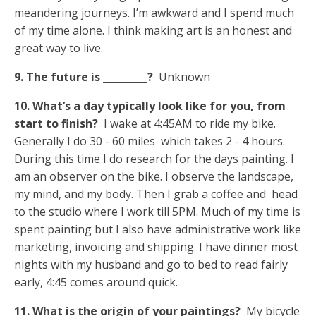
meandering journeys. I’m awkward and I spend much
of my time alone. I think making art is an honest and
great way to live.
9. The future is _________?
Unknown
10. What’s a day typically look like for you, from
start to finish?
I wake at 4:45AM to ride my bike.
Generally I do 30 - 60 miles which takes 2 - 4 hours.
During this time I do research for the days painting. I
am an observer on the bike. I observe the landscape,
my mind, and my body. Then I grab a coffee and head
to the studio where I work till 5PM. Much of my time is
spent painting but I also have administrative work like
marketing, invoicing and shipping. I have dinner most
nights with my husband and go to bed to read fairly
early, 4:45 comes around quick.
11. What is the origin of your paintings?
My bicycle