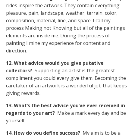
rides inspire the artwork. They contain everything:
pleasure, pain, landscape, weather, terrain, color,
composition, material, line, and space. I call my
process Making not Knowing but all of the paintings
elements are inside me. During the process of
painting I mine my experience for content and
direction.
12. What advice would you give putative
collectors?
Supporting an artist is the greatest
compliment you could every give them. Becoming the
caretaker of an artwork is a wonderful job that keeps
giving rewards.
13. What’s the best advice you’ve ever received in
regards to your art?
Make a mark every day and be
yourself.
14. How do you define success?
My aim is to be a