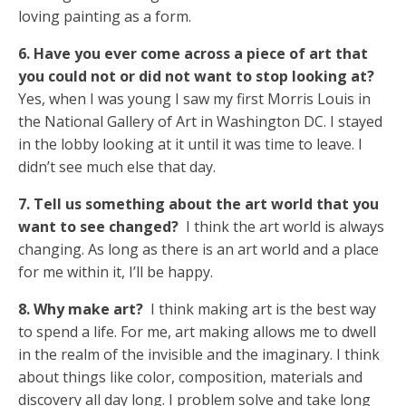
loving painting as a form.
6. Have you ever come across a piece of art that
you could not or did not want to stop looking at?
Yes, when I was young I saw my first Morris Louis in
the National Gallery of Art in Washington DC. I stayed
in the lobby looking at it until it was time to leave. I
didn’t see much else that day.
7. Tell us something about the art world that you
want to see changed?
I think the art world is always
changing. As long as there is an art world and a place
for me within it, I’ll be happy.
8. Why make art?
I think making art is the best way
to spend a life. For me, art making allows me to dwell
in the realm of the invisible and the imaginary. I think
about things like color, composition, materials and
discovery all day long. I problem solve and take long