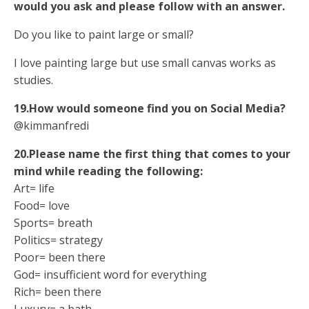
would you ask and please follow with an answer.
Do you like to paint large or small?
I love painting large but use small canvas works as
studies.
19.How would someone find you on Social Media?
@kimmanfredi
20.Please name the first thing that comes to your
mind while reading the following:
Art= life
Food= love
Sports= breath
Politics= strategy
Poor= been there
God= insufficient word for everything
Rich= been there