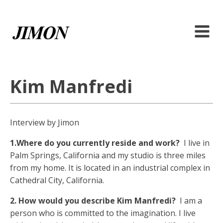
Kim Manfredi
Interview by Jimon
1.Where do you currently reside and work?
I live in
Palm Springs, California and my studio is three miles
from my home. It is located in an industrial complex in
Cathedral City, California.
2. How would you describe Kim Manfredi?
I am a
person who is committed to the imagination. I live