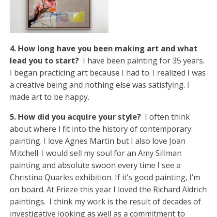
4. How long have you been making art and what
lead you to start?
I have been painting for 35 years.
I began practicing art because I had to. I realized I was
a creative being and nothing else was satisfying. I
made art to be happy.
5. How did you acquire your style?
I often think
about where I fit into the history of contemporary
painting. I love Agnes Martin but I also love Joan
Mitchell. I would sell my soul for an Amy Sillman
painting and absolute swoon every time I see a
Christina Quarles exhibition. If it’s good painting, I’m
on board. At Frieze this year I loved the Richard Aldrich
paintings. I think my work is the result of decades of
investigative looking as well as a commitment to