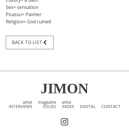
Luxury= a bath
Sex= sensation
Picasso= Painter
Religion= God ruined
BACK TO LIST
JIMON
artist
magazine
artist
INTERVIEWS
ISSUES
INDEX
DIGITAL
CONTACT