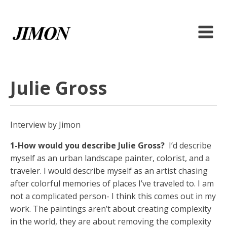
Julie Gross
Interview by Jimon
1-How would you describe Julie Gross?
I’d describe
myself as an urban landscape painter, colorist, and a
traveler. I would describe myself as an artist chasing
after colorful memories of places I’ve traveled to. I am
not a complicated person- I think this comes out in my
work. The paintings aren’t about creating complexity
in the world, they are about removing the complexity