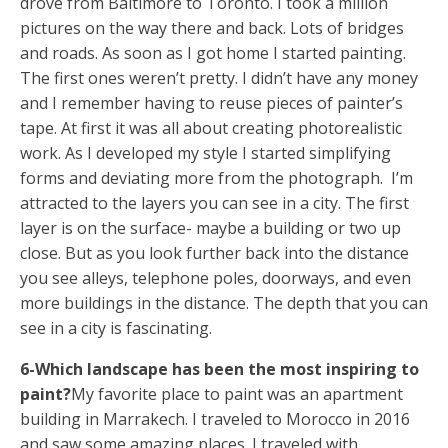
drove from Baltimore to Toronto. I took a million
pictures on the way there and back. Lots of bridges
and roads. As soon as I got home I started painting.
The first ones weren’t pretty. I didn’t have any money
and I remember having to reuse pieces of painter’s
tape. At first it was all about creating photorealistic
work. As I developed my style I started simplifying
forms and deviating more from the photograph. I’m
attracted to the layers you can see in a city. The first
layer is on the surface- maybe a building or two up
close. But as you look further back into the distance
you see alleys, telephone poles, doorways, and even
more buildings in the distance. The depth that you can
see in a city is fascinating.
6-Which landscape has been the most inspiring to
paint?
My favorite place to paint was an apartment
building in Marrakech. I traveled to Morocco in 2016
and saw some amazing places. I traveled with