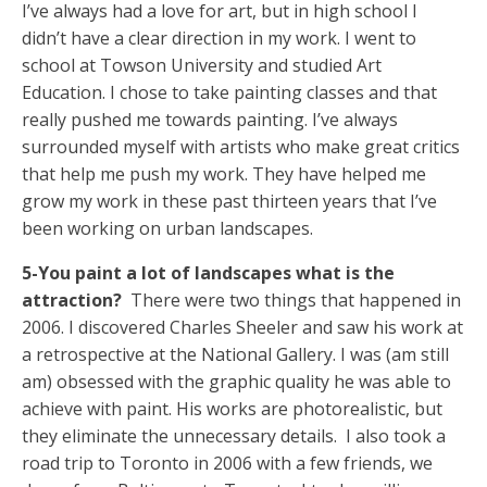
I’ve always had a love for art, but in high school I
didn’t have a clear direction in my work. I went to
school at Towson University and studied Art
Education. I chose to take painting classes and that
really pushed me towards painting. I’ve always
surrounded myself with artists who make great critics
that help me push my work. They have helped me
grow my work in these past thirteen years that I’ve
been working on urban landscapes.
5-You paint a lot of landscapes what is the
attraction?
There were two things that happened in
2006. I discovered Charles Sheeler and saw his work at
a retrospective at the National Gallery. I was (am still
am) obsessed with the graphic quality he was able to
achieve with paint. His works are photorealistic, but
they eliminate the unnecessary details. I also took a
road trip to Toronto in 2006 with a few friends, we