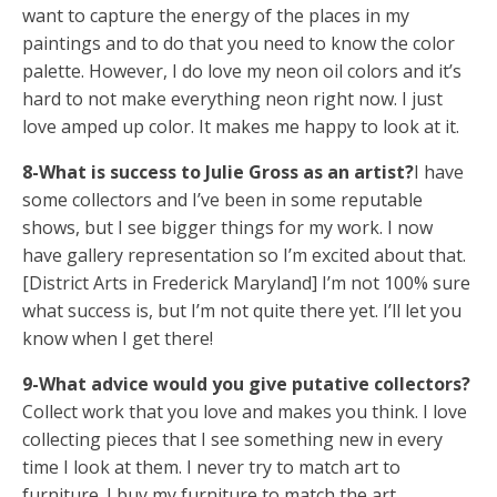
want to capture the energy of the places in my
paintings and to do that you need to know the color
palette. However, I do love my neon oil colors and it’s
hard to not make everything neon right now. I just
love amped up color. It makes me happy to look at it.
8-What is success to Julie Gross as an artist?
I have
some collectors and I’ve been in some reputable
shows, but I see bigger things for my work. I now
have gallery representation so I’m excited about that.
[District Arts in Frederick Maryland] I’m not 100% sure
what success is, but I’m not quite there yet. I’ll let you
know when I get there!
9-What advice would you give putative collectors?
Collect work that you love and makes you think. I love
collecting pieces that I see something new in every
time I look at them. I never try to match art to
furniture. I buy my furniture to match the art.