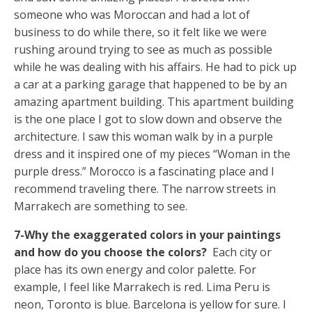
someone who was Moroccan and had a lot of
business to do while there, so it felt like we were
rushing around trying to see as much as possible
while he was dealing with his affairs. He had to pick up
a car at a parking garage that happened to be by an
amazing apartment building. This apartment building
is the one place I got to slow down and observe the
architecture. I saw this woman walk by in a purple
dress and it inspired one of my pieces “Woman in the
purple dress.” Morocco is a fascinating place and I
recommend traveling there. The narrow streets in
Marrakech are something to see.
7-Why the exaggerated colors in your paintings
and how do you choose the colors?
Each city or
place has its own energy and color palette. For
example, I feel like Marrakech is red. Lima Peru is
neon, Toronto is blue. Barcelona is yellow for sure. I