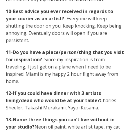
10-Best advice you ever received in regards to
your courier as an artist?
Everyone will keep
shutting the door on you. Keep knocking. Keep being
annoying. Eventually doors will open if you are
persistent.
11-Do you have a place/person/thing that you visit
for inspiration?
Since my inspiration is from
traveling, I just get on a plane when I need to be
inspired. Miami is my happy 2 hour flight away from
home.
12-If you could have dinner with 3 artists
living/dead who would be at your table?
Charles
Sheeler, Takashi Murakami, Yayoi Kusama.
13-Name three things you can’t live without in
your studio?
Neon oil paint, white artist tape, my cat