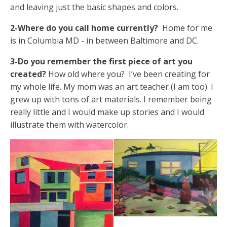
and leaving just the basic shapes and colors.
2-Where do you call home currently?
Home for me
is in Columbia MD - in between Baltimore and DC.
3-Do you remember the first piece of art you
created?
How old where you? I’ve been creating for
my whole life. My mom was an art teacher (I am too). I
grew up with tons of art materials. I remember being
really little and I would make up stories and I would
illustrate them with watercolor.