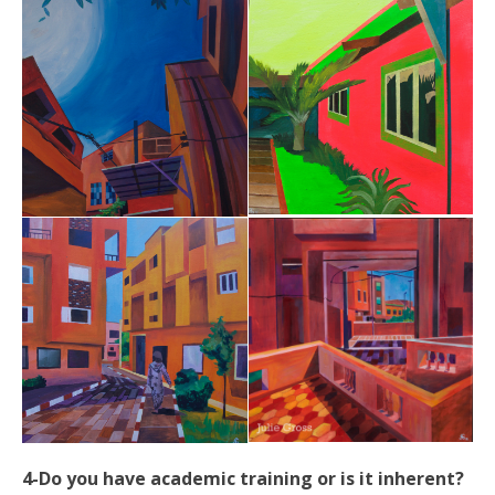
4-Do you have academic training or is it inherent?