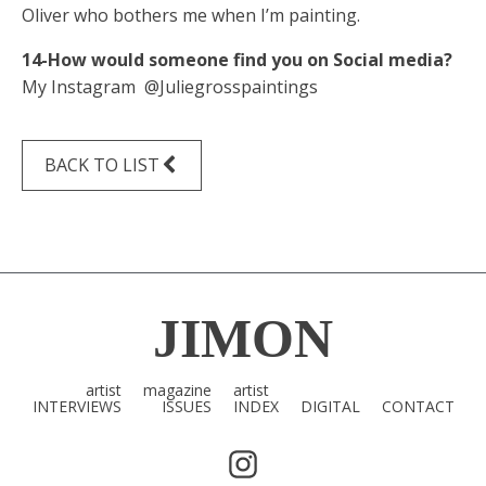
Oliver who bothers me when I’m painting.
14-How would someone find you on Social media?
My Instagram @Juliegrosspaintings
BACK TO LIST
JIMON
artist
magazine
artist
INTERVIEWS
ISSUES
INDEX
DIGITAL
CONTACT