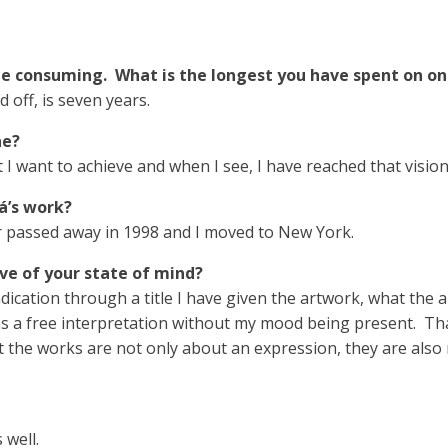
me consuming. What is the longest you have spent on on
 off, is seven years.
ne?
I want to achieve and when I see, I have reached that vision,
á’s work?
 passed away in 1998 and I moved to New York.
tive of your state of mind?
ndication through a title I have given the artwork, what the a
s a free interpretation without my mood being present. That 
 the works are not only about an expression, they are also r
 well.