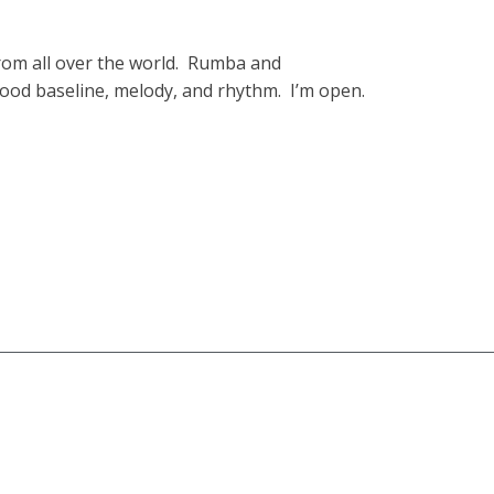
 from all over the world. Rumba and
good baseline, melody, and rhythm. I’m open.