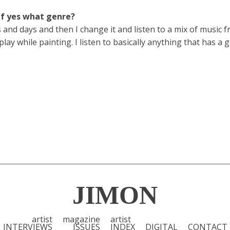
If yes what genre?
s and days and then I change it and listen to a mix of music
y while painting. I listen to basically anything that has a 
JIMON
artist
magazine
artist
INTERVIEWS
ISSUES
INDEX
DIGITAL
CONTACT