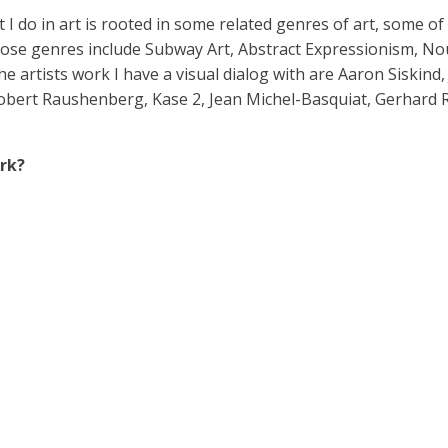
t I do in art is rooted in some related genres of art, some o
Those genres include Subway Art, Abstract Expressionism, No
e artists work I have a visual dialog with are Aaron Siskind,
ert Raushenberg, Kase 2, Jean Michel-Basquiat, Gerhard Richt
rk?