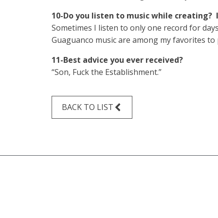
10-Do you listen to music while creating? 
Sometimes I listen to only one record for day
Guaguanco music are among my favorites to pla
11-Best advice you ever received?
“Son, Fuck the Establishment.”
BACK TO LIST