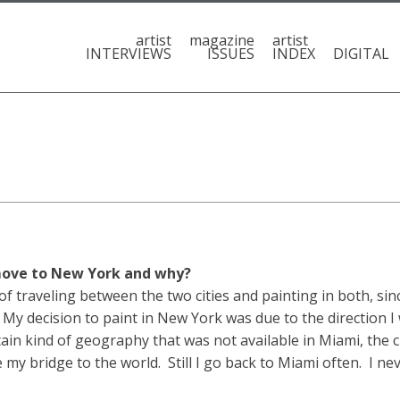
artist
magazine
artist
INTERVIEWS
ISSUES
INDEX
DIGITAL
 move to New York and why?
traveling between the two cities and painting in both, sinc
 My decision to paint in New York was due to the direction I
tain kind of geography that was not available in Miami, the
y bridge to the world. Still I go back to Miami often. I ne