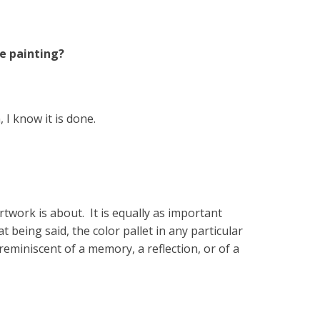
e painting?
 I know it is done.
rtwork is about. It is equally as important
being said, the color pallet in any particular
eminiscent of a memory, a reflection, or of a