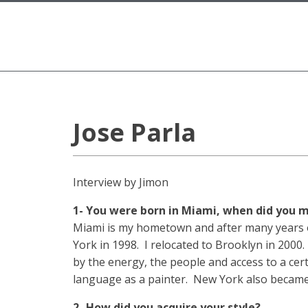
Jose Parla
Interview by Jimon
1- You were born in Miami, when did you
Miami is my hometown and after many years of 
York in 1998. I relocated to Brooklyn in 2000.
by the energy, the people and access to a cer
language as a painter. New York also became m
2- How did you acquire your style?