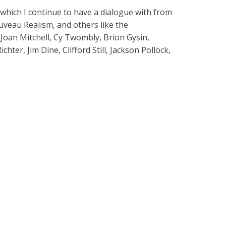
f which I continue to have a dialogue with from
uveau Realism, and others like the
 Joan Mitchell, Cy Twombly, Brion Gysin,
er, Jim Dine, Clifford Still, Jackson Pollock,