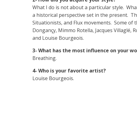
What I do is not about a particular style. Wha
a historical perspective set in the present. 
Situationists, and Flux movements. Some of th
Dongançy, Mimmo Rotella, Jacques Villaglé, Rob
and Louise Bourgeois.
3- What has the most influence on your wo
Breathing.
4- Who is your favorite artist?
Louise Bourgeois.