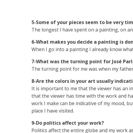
5-Some of your pieces seem to be very ti
The longest I have spent on a painting, on and
6-What makes you decide a painting is do
When I go into a painting I already know what 
7-What was the turning point for José Parl
The turning point for me was when my father
8-Are the colors in your art usually indica
It is important to me that the viewer has an i
that the viewer has time with the work and ha
work I make can be indicative of my mood, but
place I have visited.
9-Do politics affect your work?
Politics affect the entire globe and my work as