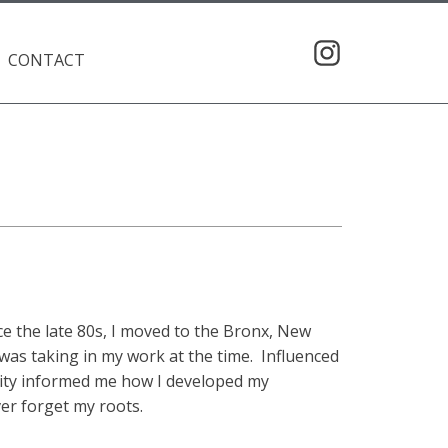
CONTACT
e the late 80s, I moved to the Bronx, New
 was taking in my work at the time. Influenced
 city informed me how I developed my
ver forget my roots.