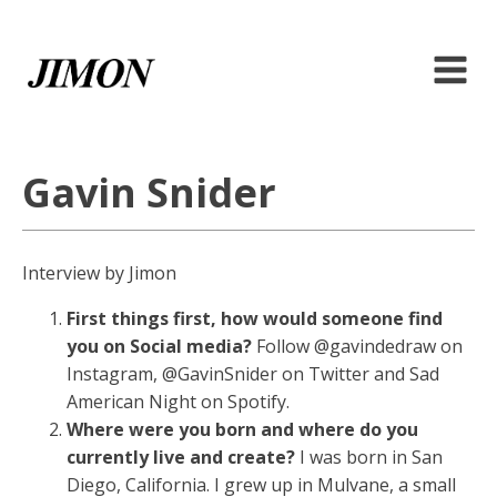
Gavin Snider
Interview by Jimon
First things first, how would someone find
you on Social media?
Follow @gavindedraw on
Instagram, @GavinSnider on Twitter and Sad
American Night on Spotify.
Where were you born and where do you
currently live and create?
I was born in San
Diego, California. I grew up in Mulvane, a small