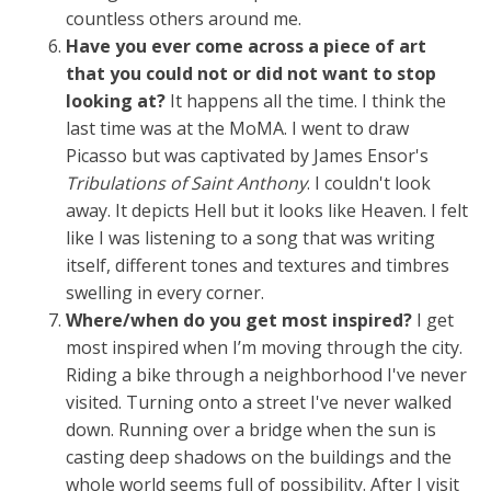
countless others around me.
Have you ever come across a piece of art
that you could not or did not want to stop
looking at?
It happens all the time. I think the
last time was at the MoMA. I went to draw
Picasso but was captivated by James Ensor's
Tribulations of Saint Anthony
. I couldn't look
away. It depicts Hell but it looks like Heaven. I felt
like I was listening to a song that was writing
itself, different tones and textures and timbres
swelling in every corner.
Where/when do you get most inspired?
I get
most inspired when I’m moving through the city.
Riding a bike through a neighborhood I've never
visited. Turning onto a street I've never walked
down. Running over a bridge when the sun is
casting deep shadows on the buildings and the
whole world seems full of possibility. After I visit