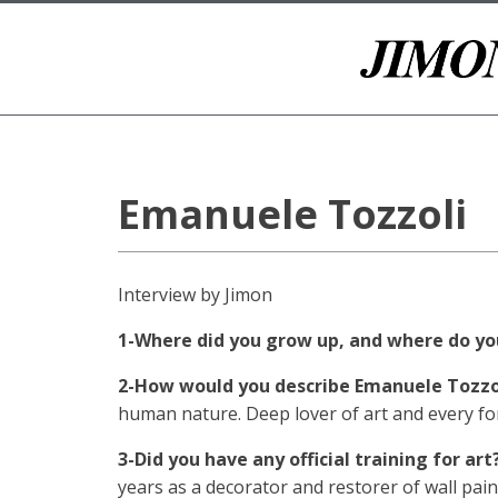
Emanuele Tozzoli
Interview by Jimon
1-Where did you grow up, and where do you
2-How would you describe Emanuele Tozzo
human nature. Deep lover of art and every fo
3-Did you have any official training for art
years as a decorator and restorer of wall pain