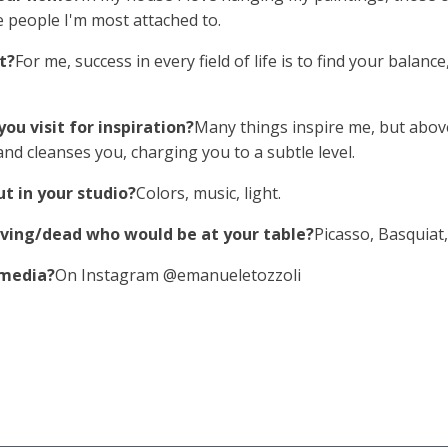
he people I'm most attached to.
t?
For me, success in every field of life is to find your balan
ou visit for inspiration?
Many things inspire me, but above
nd cleanses you, charging you to a subtle level.
t in your studio?
Colors, music, light.
 living/dead who would be at your table?
Picasso, Basquiat
 media?
On Instagram @emanueletozzoli