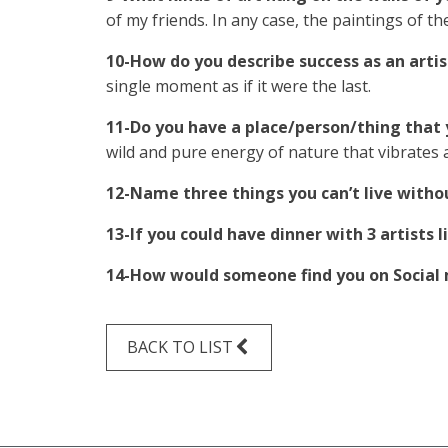
of my friends. In any case, the paintings of t
10-How do you describe success as an artis
single moment as if it were the last.
11-Do you have a place/person/thing that y
wild and pure energy of nature that vibrates a
12-Name three things you can’t live withou
13-If you could have dinner with 3 artists
14-How would someone find you on Social
BACK TO LIST