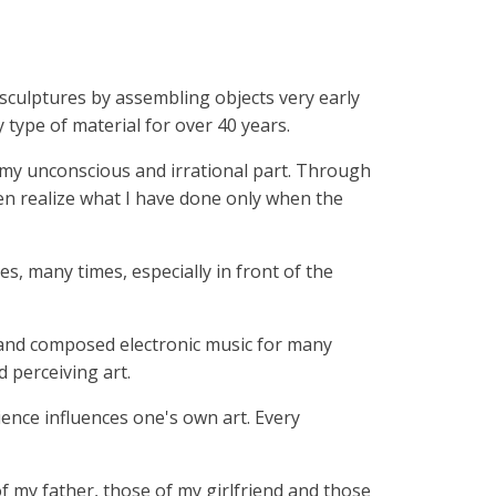
l sculptures by assembling objects very early
 type of material for over 40 years.
f my unconscious and irrational part. Through
ten realize what I have done only when the
es, many times, especially in front of the
ied and composed electronic music for many
 perceiving art.
rience influences one's own art. Every
f my father, those of my girlfriend and those