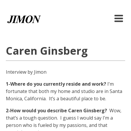
Caren Ginsberg
Interview by Jimon
1-Where do you currently reside and work?
I’m
fortunate that both my home and studio are in Santa
Monica, California. It’s a beautiful place to be.
2-How would you describe Caren Ginsberg?
Wow,
that’s a tough question. I guess I would say I’m a
person who is fueled by my passions, and that