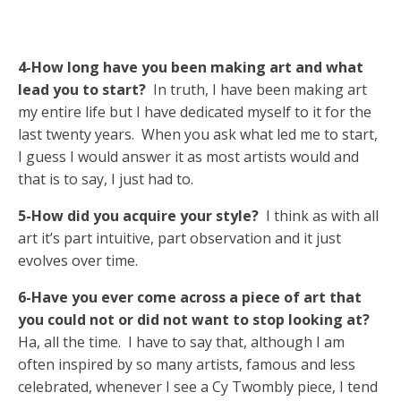
4-How long have you been making art and what
lead you to start?
In truth, I have been making art
my entire life but I have dedicated myself to it for the
last twenty years. When you ask what led me to start,
I guess I would answer it as most artists would and
that is to say, I just had to.
5-How did you acquire your style?
I think as with all
art it’s part intuitive, part observation and it just
evolves over time.
6-Have you ever come across a piece of art that
you could not or did not want to stop looking at?
Ha, all the time. I have to say that, although I am
often inspired by so many artists, famous and less
celebrated, whenever I see a Cy Twombly piece, I tend