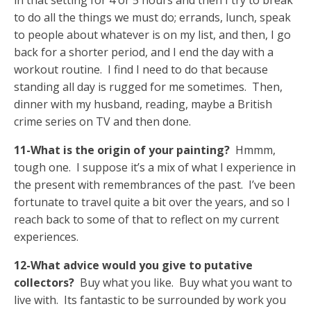
in that setting for 4 or 5 hours and then I try to break
to do all the things we must do; errands, lunch, speak
to people about whatever is on my list, and then, I go
back for a shorter period, and I end the day with a
workout routine. I find I need to do that because
standing all day is rugged for me sometimes. Then,
dinner with my husband, reading, maybe a British
crime series on TV and then done.
11-What is the origin of your painting?
Hmmm,
tough one. I suppose it’s a mix of what I experience in
the present with remembrances of the past. I’ve been
fortunate to travel quite a bit over the years, and so I
reach back to some of that to reflect on my current
experiences.
12-What advice would you give to putative
collectors?
Buy what you like. Buy what you want to
live with. Its fantastic to be surrounded by work you