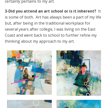
certainly pertains to my art.
3-Did you attend an art school or is it inherent?
It
is some of both. Art has always been a part of my life
but, after being in the traditional workplace for
several years after college, I was living on the East
Coast and went back to school to further refine my
thinking about my approach to my art.