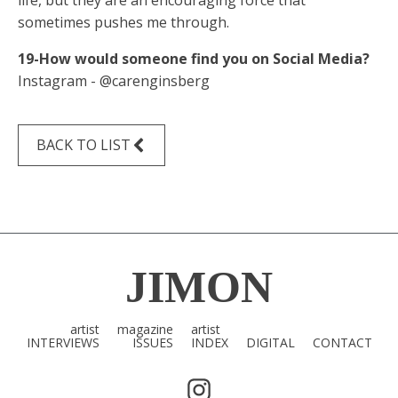
life, but they are an encouraging force that
sometimes pushes me through.
19-How would someone find you on Social Media?
Instagram - @carenginsberg
BACK TO LIST
JIMON
artist
magazine
artist
INTERVIEWS
ISSUES
INDEX
DIGITAL
CONTACT