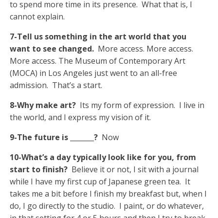
to spend more time in its presence. What that is, I
cannot explain.
7-Tell us something in the art world that you
want to see changed.
More access. More access.
More access. The Museum of Contemporary Art
(MOCA) in Los Angeles just went to an all-free
admission. That’s a start.
8-Why make art?
Its my form of expression. I live in
the world, and I express my vision of it.
9-The future is _______?
Now
10-What’s a day typically look like for you, from
start to finish?
Believe it or not, I sit with a journal
while I have my first cup of Japanese green tea. It
takes me a bit before I finish my breakfast but, when I
do, I go directly to the studio. I paint, or do whatever,