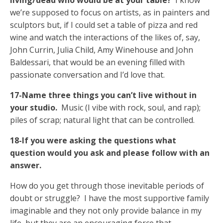
living/dead who would be at your table?
I know
we’re supposed to focus on artists, as in painters and
sculptors but, if I could set a table of pizza and red
wine and watch the interactions of the likes of, say,
John Currin, Julia Child, Amy Winehouse and John
Baldessari, that would be an evening filled with
passionate conversation and I’d love that.
17-Name three things you can’t live without in
your studio.
Music (I vibe with rock, soul, and rap);
piles of scrap; natural light that can be controlled.
18-If you were asking the questions what
question would you ask and please follow with an
answer.
How do you get through those inevitable periods of
doubt or struggle? I have the most supportive family
imaginable and they not only provide balance in my