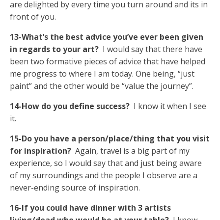
are delighted by every time you turn around and its in
front of you.
13-What’s the best advice you’ve ever been given
in regards to your art?
I would say that there have
been two formative pieces of advice that have helped
me progress to where I am today. One being, “just
paint” and the other would be “value the journey”.
14-How do you define success?
I know it when I see
it.
15-Do you have a person/place/thing that you visit
for inspiration?
Again, travel is a big part of my
experience, so I would say that and just being aware
of my surroundings and the people I observe are a
never-ending source of inspiration.
16-If you could have dinner with 3 artists